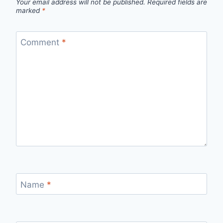
Your email address will not be published.
Required fields are
marked
*
Comment
*
Name
*