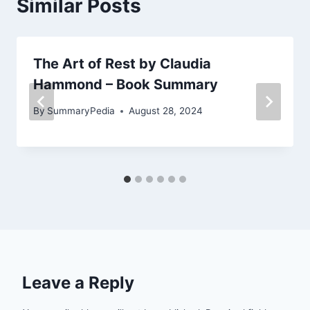
Similar Posts
The Art of Rest by Claudia
Hammond – Book Summary
By
SummaryPedia
August 28, 2024
Leave a Reply