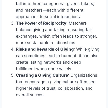
fall into three categories—givers, takers,
and matchers—each with different
approaches to social interactions.
The Power of Reciprocity
: Matchers
balance giving and taking, ensuring fair
exchanges, which often leads to stronger,
more sustainable relationships.
Risks and Rewards of Giving
: While giving
can sometimes lead to burnout, it can also
create lasting networks and deep
fulfillment when done wisely.
Creating a Giving Culture
: Organizations
that encourage a giving culture often see
higher levels of trust, collaboration, and
overall success.