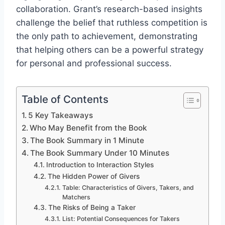
collaboration. Grant’s research-based insights
challenge the belief that ruthless competition is
the only path to achievement, demonstrating
that helping others can be a powerful strategy
for personal and professional success.
Table of Contents
5 Key Takeaways
Who May Benefit from the Book
The Book Summary in 1 Minute
The Book Summary Under 10 Minutes
Introduction to Interaction Styles
The Hidden Power of Givers
Table: Characteristics of Givers, Takers, and
Matchers
The Risks of Being a Taker
List: Potential Consequences for Takers