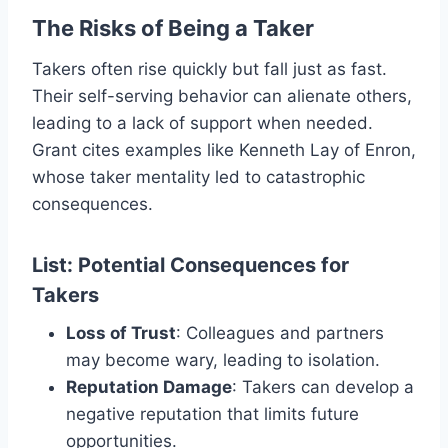
The Risks of Being a Taker
Takers often rise quickly but fall just as fast.
Their self-serving behavior can alienate others,
leading to a lack of support when needed.
Grant cites examples like Kenneth Lay of Enron,
whose taker mentality led to catastrophic
consequences.
List: Potential Consequences for
Takers
Loss of Trust
: Colleagues and partners
may become wary, leading to isolation.
Reputation Damage
: Takers can develop a
negative reputation that limits future
opportunities.