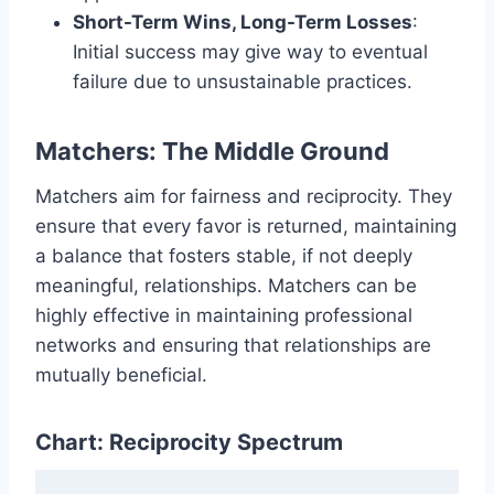
Short-Term Wins, Long-Term Losses
:
Initial success may give way to eventual
failure due to unsustainable practices.
Matchers: The Middle Ground
Matchers aim for fairness and reciprocity. They
ensure that every favor is returned, maintaining
a balance that fosters stable, if not deeply
meaningful, relationships. Matchers can be
highly effective in maintaining professional
networks and ensuring that relationships are
mutually beneficial.
Chart: Reciprocity Spectrum