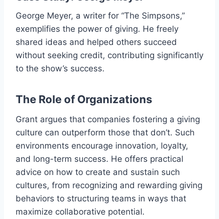
George Meyer, a writer for “The Simpsons,”
exemplifies the power of giving. He freely
shared ideas and helped others succeed
without seeking credit, contributing significantly
to the show’s success.
The Role of Organizations
Grant argues that companies fostering a giving
culture can outperform those that don’t. Such
environments encourage innovation, loyalty,
and long-term success. He offers practical
advice on how to create and sustain such
cultures, from recognizing and rewarding giving
behaviors to structuring teams in ways that
maximize collaborative potential.