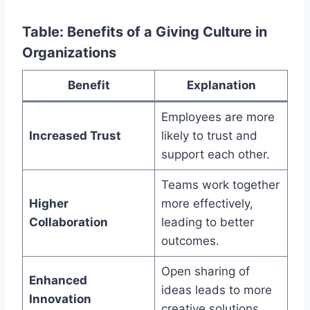
Table: Benefits of a Giving Culture in
Organizations
Benefit
Explanation
Employees are more
Increased Trust
likely to trust and
support each other.
Teams work together
Higher
more effectively,
Collaboration
leading to better
outcomes.
Open sharing of
Enhanced
ideas leads to more
Innovation
creative solutions.