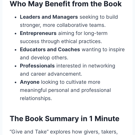
Who May Benefit from the Book
Leaders and Managers
seeking to build
stronger, more collaborative teams.
Entrepreneurs
aiming for long-term
success through ethical practices.
Educators and Coaches
wanting to inspire
and develop others.
Professionals
interested in networking
and career advancement.
Anyone
looking to cultivate more
meaningful personal and professional
relationships.
The Book Summary in 1 Minute
“Give and Take” explores how givers, takers,