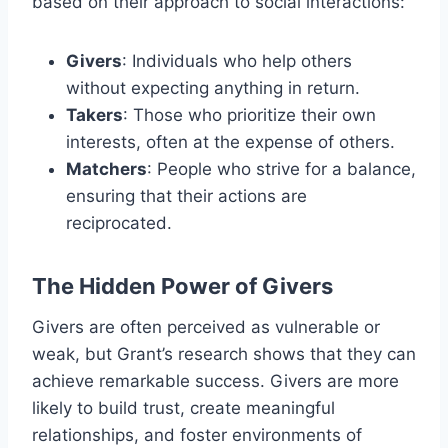
based on their approach to social interactions:
Givers
: Individuals who help others
without expecting anything in return.
Takers
: Those who prioritize their own
interests, often at the expense of others.
Matchers
: People who strive for a balance,
ensuring that their actions are
reciprocated.
The Hidden Power of Givers
Givers are often perceived as vulnerable or
weak, but Grant’s research shows that they can
achieve remarkable success. Givers are more
likely to build trust, create meaningful
relationships, and foster environments of