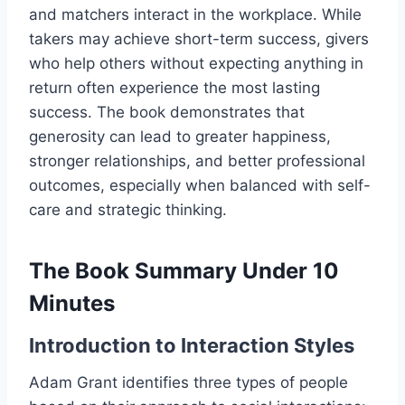
and matchers interact in the workplace. While
takers may achieve short-term success, givers
who help others without expecting anything in
return often experience the most lasting
success. The book demonstrates that
generosity can lead to greater happiness,
stronger relationships, and better professional
outcomes, especially when balanced with self-
care and strategic thinking.
The Book Summary Under 10
Minutes
Introduction to Interaction Styles
Adam Grant identifies three types of people