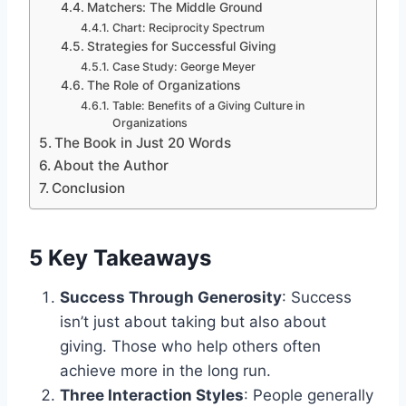
Matchers: The Middle Ground
Chart: Reciprocity Spectrum
Strategies for Successful Giving
Case Study: George Meyer
The Role of Organizations
Table: Benefits of a Giving Culture in
Organizations
The Book in Just 20 Words
About the Author
Conclusion
5 Key Takeaways
Success Through Generosity
: Success
isn’t just about taking but also about
giving. Those who help others often
achieve more in the long run.
Three Interaction Styles
: People generally