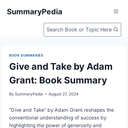
Skip
SummaryPedia
to
content
Search Book or Topic Here
BOOK SUMMARIES
Give and Take by Adam
Grant: Book Summary
By
SummaryPedia
August 27, 2024
“Give and Take” by Adam Grant reshapes the
conventional understanding of success by
highlighting the power of generosity and