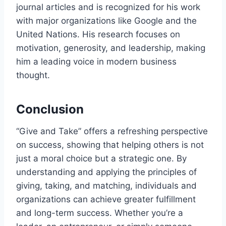
journal articles and is recognized for his work
with major organizations like Google and the
United Nations. His research focuses on
motivation, generosity, and leadership, making
him a leading voice in modern business
thought.
Conclusion
“Give and Take” offers a refreshing perspective
on success, showing that helping others is not
just a moral choice but a strategic one. By
understanding and applying the principles of
giving, taking, and matching, individuals and
organizations can achieve greater fulfillment
and long-term success. Whether you’re a