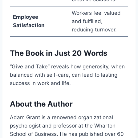
Workers feel valued
Employee
and fulfilled,
Satisfaction
reducing turnover.
The Book in Just 20 Words
“Give and Take” reveals how generosity, when
balanced with self-care, can lead to lasting
success in work and life.
About the Author
Adam Grant is a renowned organizational
psychologist and professor at the Wharton
School of Business. He has published over 60