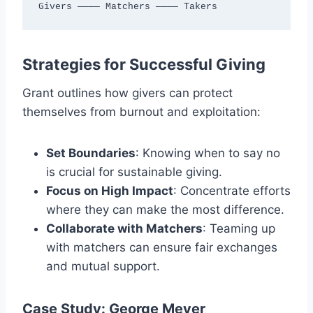
Givers ———— Matchers ———— Takers
Strategies for Successful Giving
Grant outlines how givers can protect
themselves from burnout and exploitation:
Set Boundaries
: Knowing when to say no
is crucial for sustainable giving.
Focus on High Impact
: Concentrate efforts
where they can make the most difference.
Collaborate with Matchers
: Teaming up
with matchers can ensure fair exchanges
and mutual support.
Case Study: George Meyer