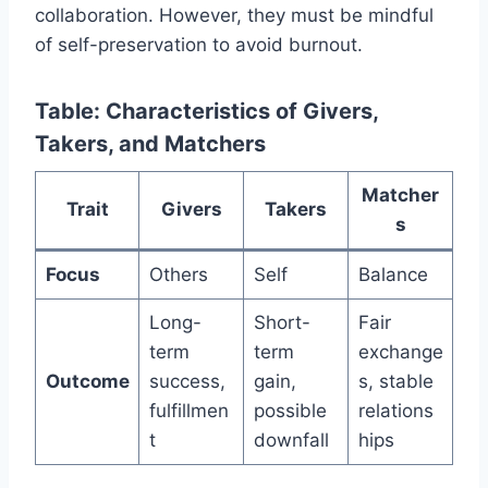
collaboration. However, they must be mindful
of self-preservation to avoid burnout.
Table: Characteristics of Givers,
Takers, and Matchers
Matcher
Trait
Givers
Takers
s
Focus
Others
Self
Balance
Long-
Short-
Fair
term
term
exchange
Outcome
success,
gain,
s, stable
fulfillmen
possible
relations
t
downfall
hips