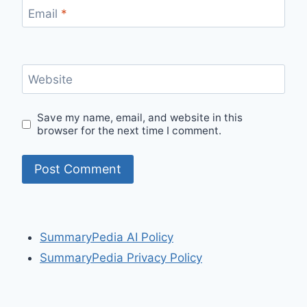
Email
*
Website
Save my name, email, and website in this
browser for the next time I comment.
SummaryPedia AI Policy
SummaryPedia Privacy Policy