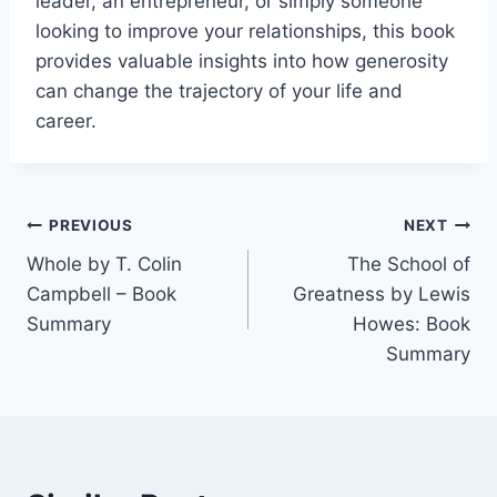
leader, an entrepreneur, or simply someone
looking to improve your relationships, this book
provides valuable insights into how generosity
can change the trajectory of your life and
career.
Post
PREVIOUS
NEXT
Whole by T. Colin
The School of
navigation
Campbell – Book
Greatness by Lewis
Summary
Howes: Book
Summary