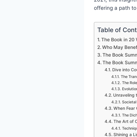
offering a path t
Table of Con
The Book in 20
Who May Benefi
The Book Summ
The Book Summ
Dive into Co
The Tran
The Role
Evolutio
Unraveling 
Societal
When Fear G
The Dich
The Art of 
Techniq
Shining a L