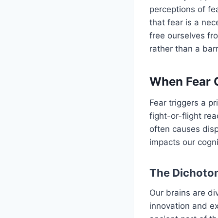
perceptions of fe
that fear is a ne
free ourselves fr
rather than a barr
When Fear G
Fear triggers a p
fight-or-flight r
often causes dis
impacts our cogni
The Dichotom
Our brains are di
innovation and ex