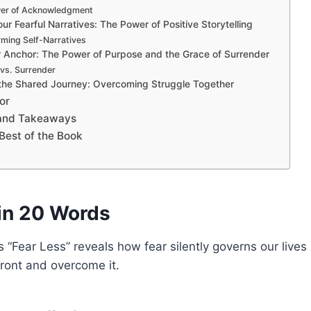
er of Acknowledgment
ur Fearful Narratives: The Power of Positive Storytelling
ming Self-Narratives
r Anchor: The Power of Purpose and the Grace of Surrender
vs. Surrender
the Shared Journey: Overcoming Struggle Together
or
 and Takeaways
Best of the Book
in 20 Words
s “Fear Less” reveals how fear silently governs our live
front and overcome it.