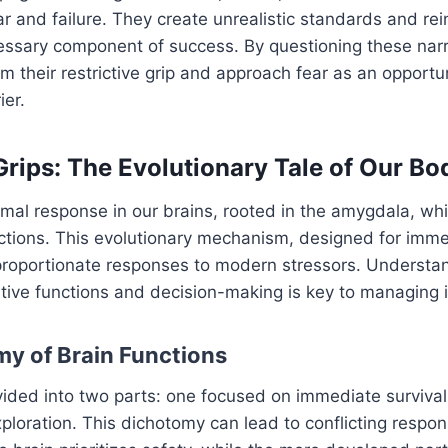
ar and failure. They create unrealistic standards and rei
cessary component of success. By questioning these nar
om their restrictive grip and approach fear as an opportu
ier.
rips: The Evolutionary Tale of Our B
rimal response in our brains, rooted in the amygdala, whi
eactions. This evolutionary mechanism, designed for imme
proportionate responses to modern stressors. Understa
tive functions and decision-making is key to managing it
y of Brain Functions
vided into two parts: one focused on immediate survival
ploration. This dichotomy can lead to conflicting respon