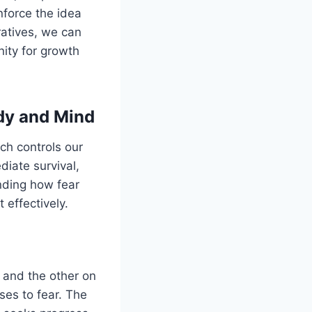
nforce the idea
ratives, we can
nity for growth
ody and Mind
ch controls our
diate survival,
nding how fear
 effectively.
 and the other on
ses to fear. The