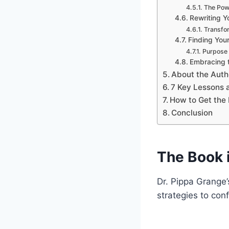
The Pow
Rewriting Yo
Transfor
Finding You
Purpose 
Embracing 
About the Auth
7 Key Lessons
How to Get the 
Conclusion
The Book 
Dr. Pippa Grange’
strategies to con