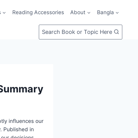
s
Reading Accessories
About
Bangla
Search Book or Topic Here
k Summary
tly influences our
. Published in
 our decisions,