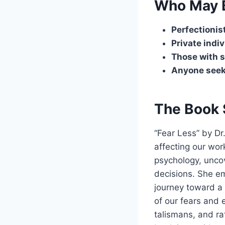
Who May B
Perfectionis
Private indi
Those with s
Anyone seek
The Book 
“Fear Less” by Dr
affecting our wor
psychology, unco
decisions. She e
journey toward a 
of our fears and 
talismans, and rat