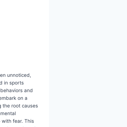
ften unnoticed,
d in sports
 behaviors and
 embark on a
g the root causes
imental
 with fear. This