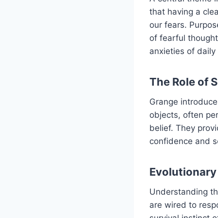
that having a cle
our fears. Purpose
of fearful thought
anxieties of daily
The Role of 
Grange introduces
objects, often pe
belief. They prov
confidence and se
Evolutionary
Understanding the
are wired to resp
survival instinct