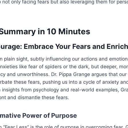
o not only facing fears but also leveraging them for per
Summary in 10 Minutes
ourage: Embrace Your Fears and Enrich
n plain sight, subtly influencing our actions and emotions.
xieties like fear of spiders or the dark, but deeper, mo
cy and unworthiness. Dr. Pippa Grange argues that our 
ate these fears, pushing us into a cycle of anxiety an
 insights from psychology and real-world examples, Gra
ont and dismantle these fears.
mative Power of Purpose
n “Fear Less” is the role of purpose in overcoming fear.