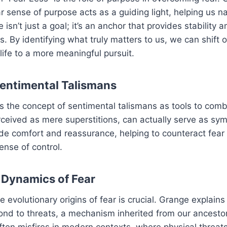
ar sense of purpose acts as a guiding light, helping us n
 isn’t just a goal; it’s an anchor that provides stability
s. By identifying what truly matters to us, we can shift 
 life to a more meaningful pursuit.
Sentimental Talismans
 the concept of sentimental talismans as tools to comb
rceived as mere superstitions, can actually serve as sy
ide comfort and reassurance, helping to counteract fear 
nse of control.
 Dynamics of Fear
 evolutionary origins of fear is crucial. Grange explains
ond to threats, a mechanism inherited from our ancestor
 often misfires in modern contexts, where physical threats