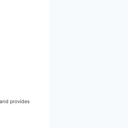
s and provides