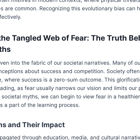
es are common. Recognizing this evolutionary bias can
ectively.
the Tangled Web of Fear: The Truth Be
ths
ven into the fabric of our societal narratives. Many of o
eptions about success and competition. Society often p
 where success is a zero-sum outcome. This glorificati
ading, as fear usually narrows our vision and limits our 
 societal myths, we can begin to view fear in a healthier
s a part of the learning process.
hs and Their Impact
pagated through education, media, and cultural narrati