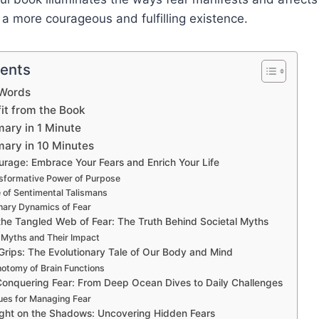
o a more courageous and fulfilling existence.
tents
 Words
t from the Book
ary in 1 Minute
ary in 10 Minutes
urage: Embrace Your Fears and Enrich Your Life
sformative Power of Purpose
 of Sentimental Talismans
nary Dynamics of Fear
the Tangled Web of Fear: The Truth Behind Societal Myths
 Myths and Their Impact
rips: The Evolutionary Tale of Our Body and Mind
otomy of Brain Functions
Conquering Fear: From Deep Ocean Dives to Daily Challenges
ues for Managing Fear
ight on the Shadows: Uncovering Hidden Fears