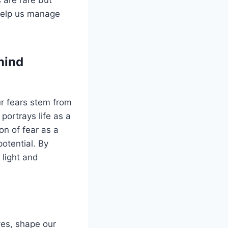
 help us manage
hind
ur fears stem from
ortrays life as a
on of fear as a
potential. By
 light and
ves, shape our