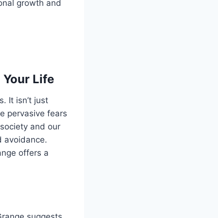
sonal growth and
 Your Life
 It isn’t just
re pervasive fears
society and our
d avoidance.
nge offers a
 Grange suggests