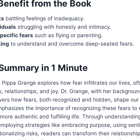
enefit from the Book
ts
battling feelings of inadequacy.
viduals
struggling with honesty and intimacy.
pecific fears
such as flying or parenting.
ing
to understand and overcome deep-seated fears.
Summary in 1 Minute
. Pippa Grange explores how fear infiltrates our lives, o
k, relationships, and joy. Dr. Grange, with her backgroun
vers how fears, both recognized and hidden, shape our
mphasizes the importance of recognizing these fears to
more authentic and fulfilling life. Through understandin
employing strategies like embracing purpose, using sent
ionalizing risks, readers can transform their relationship