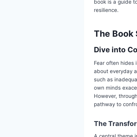
book is a guide t
resilience.
The Book 
Dive into C
Fear often hides i
about everyday an
such as inadequa
own minds exacerb
However, through
pathway to confr
The Transfor
A central theme i