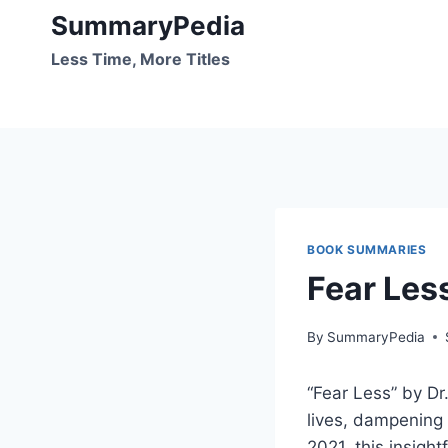
Skip
SummaryPedia
to
Less Time, More Titles
content
BOOK SUMMARIES
Fear Les
By
SummaryPedia
“Fear Less” by Dr
lives, dampening 
2021, this insigh