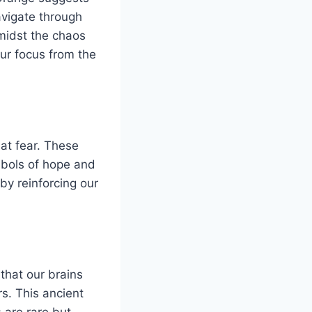
avigate through
 amidst the chaos
our focus from the
at fear. These
mbols of hope and
by reinforcing our
 that our brains
s. This ancient
 are rare but