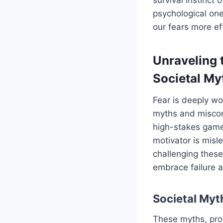
psychological on
our fears more eff
Unraveling 
Societal My
Fear is deeply wo
myths and misconc
high-stakes game,
motivator is misle
challenging these
embrace failure a
Societal Myt
These myths, pro