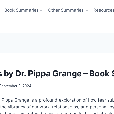
Book Summaries
Other Summaries
Resource
s by Dr. Pippa Grange – Boo
September 3, 2024
. Pippa Grange is a profound exploration of how fear sub
the vibrancy of our work, relationships, and personal joy
tful book illuminates the ways fear manifests and affects