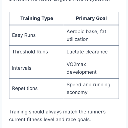
Training Type
Primary Goal
Aerobic base, fat
Easy Runs
utilization
Threshold Runs
Lactate clearance
VO2max
Intervals
development
Speed and running
Repetitions
economy
Training should always match the runner’s
current fitness level and race goals.