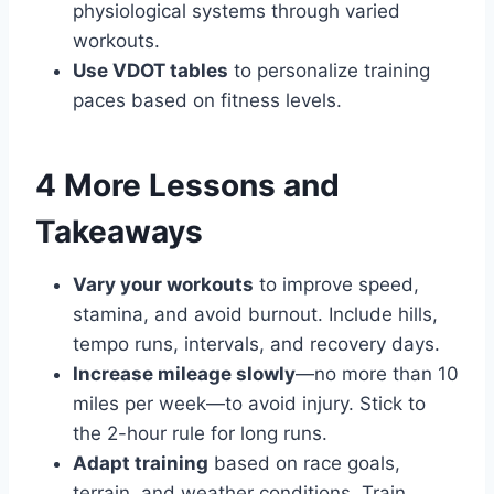
physiological systems through varied
workouts.
Use VDOT tables
to personalize training
paces based on fitness levels.
4 More Lessons and
Takeaways
Vary your workouts
to improve speed,
stamina, and avoid burnout. Include hills,
tempo runs, intervals, and recovery days.
Increase mileage slowly
—no more than 10
miles per week—to avoid injury. Stick to
the 2-hour rule for long runs.
Adapt training
based on race goals,
terrain, and weather conditions. Train