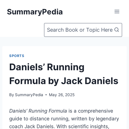
Skip
SummaryPedia
to
content
Search Book or Topic Here
SPORTS
Daniels’ Running
Formula by Jack Daniels
By
SummaryPedia
May 26, 2025
Daniels’ Running Formula
is a comprehensive
guide to distance running, written by legendary
coach Jack Daniels. With scientific insights,