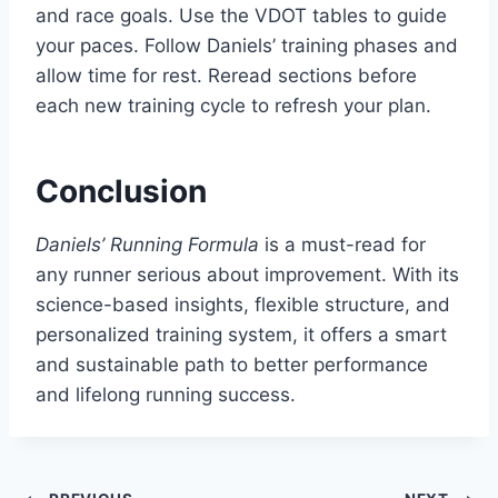
and race goals. Use the VDOT tables to guide
your paces. Follow Daniels’ training phases and
allow time for rest. Reread sections before
each new training cycle to refresh your plan.
Conclusion
Daniels’ Running Formula
is a must-read for
any runner serious about improvement. With its
science-based insights, flexible structure, and
personalized training system, it offers a smart
and sustainable path to better performance
and lifelong running success.