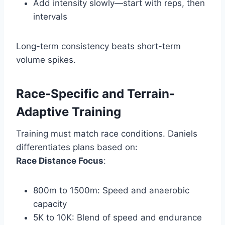
Add intensity slowly—start with reps, then
intervals
Long-term consistency beats short-term
volume spikes.
Race-Specific and Terrain-
Adaptive Training
Training must match race conditions. Daniels
differentiates plans based on:
Race Distance Focus
:
800m to 1500m: Speed and anaerobic
capacity
5K to 10K: Blend of speed and endurance