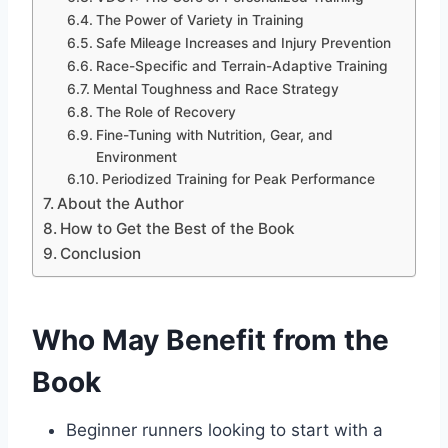
The Power of Variety in Training
Safe Mileage Increases and Injury Prevention
Race-Specific and Terrain-Adaptive Training
Mental Toughness and Race Strategy
The Role of Recovery
Fine-Tuning with Nutrition, Gear, and
Environment
Periodized Training for Peak Performance
About the Author
How to Get the Best of the Book
Conclusion
Who May Benefit from the
Book
Beginner runners looking to start with a