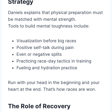
Strategy
Daniels explains that physical preparation must
be matched with mental strength.
Tools to build mental toughness include:
Visualization before big races
Positive self-talk during pain
Even or negative splits
Practicing race-day tactics in training
Fueling and hydration practice
Run with your head in the beginning and your
heart at the end. That’s how races are won.
The Role of Recovery