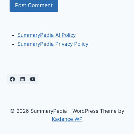
SummaryPedia AI Policy
SummaryPedia Privacy Policy
© 2026 SummaryPedia - WordPress Theme by
Kadence WP