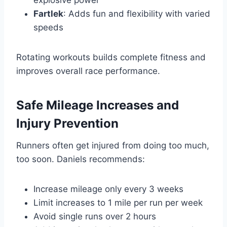
Fartlek
: Adds fun and flexibility with varied
speeds
Rotating workouts builds complete fitness and
improves overall race performance.
Safe Mileage Increases and
Injury Prevention
Runners often get injured from doing too much,
too soon. Daniels recommends:
Increase mileage only every 3 weeks
Limit increases to 1 mile per run per week
Avoid single runs over 2 hours