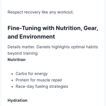
Respect recovery like any workout.
Fine-Tuning with Nutrition, Gear,
and Environment
Details matter. Daniels highlights optimal habits
beyond training:
Nutrition
Carbs for energy
Protein for muscle repair
Race-day fueling strategies
Hydration