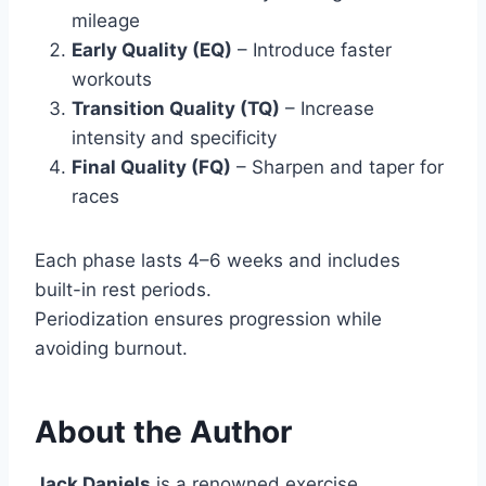
mileage
Early Quality (EQ)
– Introduce faster
workouts
Transition Quality (TQ)
– Increase
intensity and specificity
Final Quality (FQ)
– Sharpen and taper for
races
Each phase lasts 4–6 weeks and includes
built-in rest periods.
Periodization ensures progression while
avoiding burnout.
About the Author
Jack Daniels
is a renowned exercise