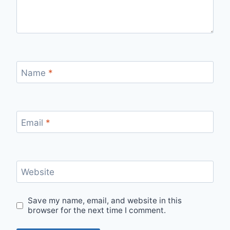
Name
*
Email
*
Website
Save my name, email, and website in this
browser for the next time I comment.