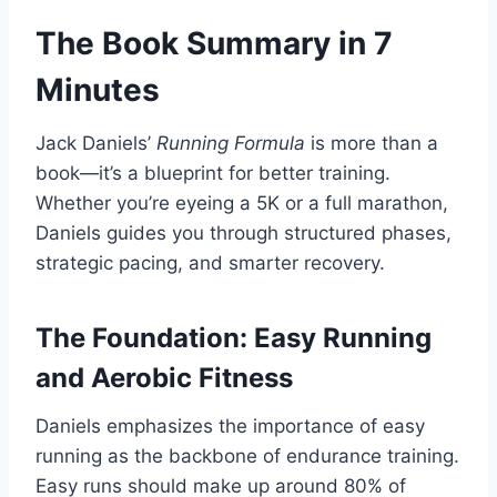
The Book Summary in 7
Minutes
Jack Daniels’
Running Formula
is more than a
book—it’s a blueprint for better training.
Whether you’re eyeing a 5K or a full marathon,
Daniels guides you through structured phases,
strategic pacing, and smarter recovery.
The Foundation: Easy Running
and Aerobic Fitness
Daniels emphasizes the importance of easy
running as the backbone of endurance training.
Easy runs should make up around 80% of