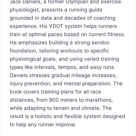
Jack Daniels, a former Olympian and exercise
physiologist, presents a running guide
grounded in data and decades of coaching
experience. His VDOT system helps runners
train at optimal paces based on current fitness.
He emphasizes building a strong aerobic
foundation, tailoring workouts to specific
physiological goals, and using varied training
types like intervals, tempos, and easy runs.
Daniels stresses gradual mileage increases,
injury prevention, and mental preparation. The
book covers training plans for all race
distances, from 800 meters to marathons,
while adapting to terrain and climate. The
result is a holistic and flexible system designed
to help any runner improve.