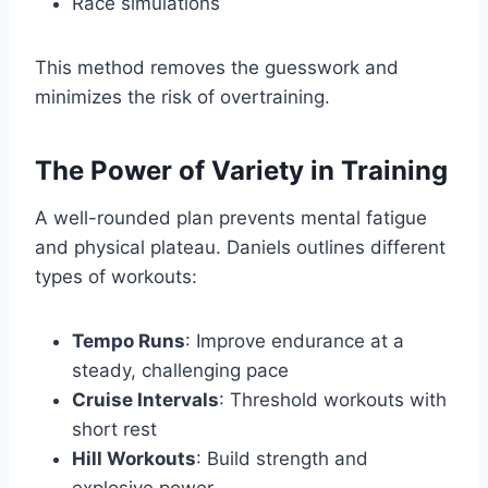
Race simulations
This method removes the guesswork and
minimizes the risk of overtraining.
The Power of Variety in Training
A well-rounded plan prevents mental fatigue
and physical plateau. Daniels outlines different
types of workouts:
Tempo Runs
: Improve endurance at a
steady, challenging pace
Cruise Intervals
: Threshold workouts with
short rest
Hill Workouts
: Build strength and
explosive power