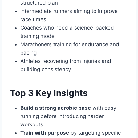
structured plan
Intermediate runners aiming to improve
race times
Coaches who need a science-backed
training model
Marathoners training for endurance and
pacing
Athletes recovering from injuries and
building consistency
Top 3 Key Insights
Build a strong aerobic base
with easy
running before introducing harder
workouts.
Train with purpose
by targeting specific