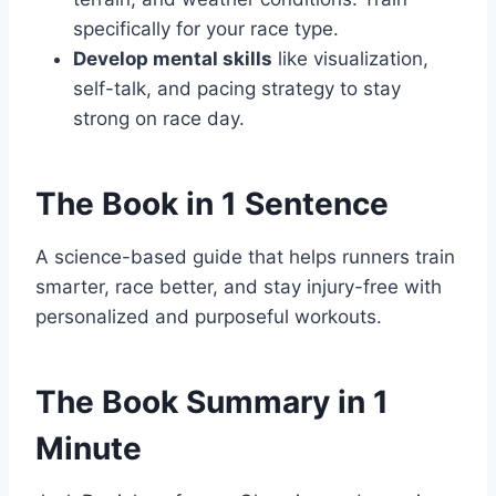
specifically for your race type.
Develop mental skills
like visualization,
self-talk, and pacing strategy to stay
strong on race day.
The Book in 1 Sentence
A science-based guide that helps runners train
smarter, race better, and stay injury-free with
personalized and purposeful workouts.
The Book Summary in 1
Minute