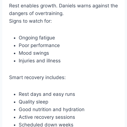
Rest enables growth. Daniels warns against the
dangers of overtraining.
Signs to watch for:
Ongoing fatigue
Poor performance
Mood swings
Injuries and illness
Smart recovery includes:
Rest days and easy runs
Quality sleep
Good nutrition and hydration
Active recovery sessions
Scheduled down weeks