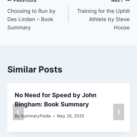
Post
PREVIOUS
NEXT
Choosing to Run by
Training for the Uphill
navigation
Des Linden – Book
Athlete by Steve
Summary
House
Similar Posts
No Need for Speed by John
Bingham: Book Summary
By
SummaryPedia
May 26, 2025