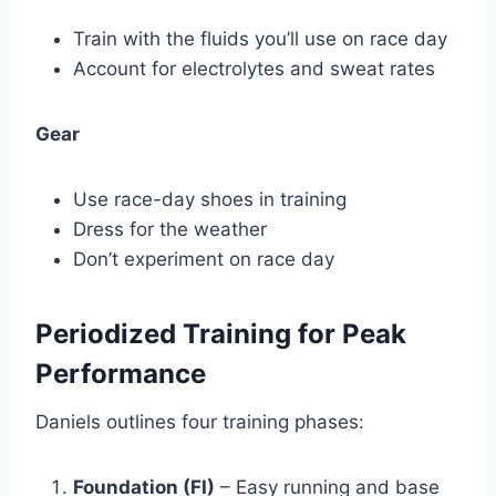
Train with the fluids you’ll use on race day
Account for electrolytes and sweat rates
Gear
Use race-day shoes in training
Dress for the weather
Don’t experiment on race day
Periodized Training for Peak
Performance
Daniels outlines four training phases:
Foundation (FI)
– Easy running and base