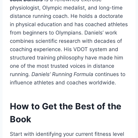
physiologist, Olympic medalist, and long-time
distance running coach. He holds a doctorate
in physical education and has coached athletes
from beginners to Olympians. Daniels’ work
combines scientific research with decades of
coaching experience. His VDOT system and
structured training philosophy have made him
one of the most trusted voices in distance
running.
Daniels’ Running Formula
continues to
influence athletes and coaches worldwide.
How to Get the Best of the
Book
Start with identifying your current fitness level