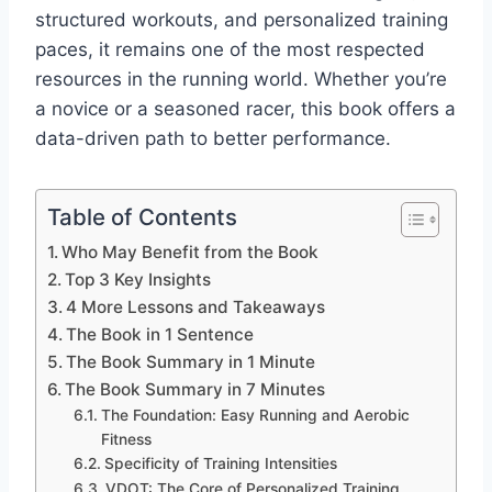
structured workouts, and personalized training
paces, it remains one of the most respected
resources in the running world. Whether you’re
a novice or a seasoned racer, this book offers a
data-driven path to better performance.
Table of Contents
Who May Benefit from the Book
Top 3 Key Insights
4 More Lessons and Takeaways
The Book in 1 Sentence
The Book Summary in 1 Minute
The Book Summary in 7 Minutes
The Foundation: Easy Running and Aerobic
Fitness
Specificity of Training Intensities
VDOT: The Core of Personalized Training