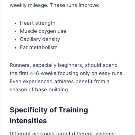
weekly mileage. These runs improve:
Heart strength
Muscle oxygen use
Capillary density
Fat metabolism
Runners, especially beginners, should spend
the first 4–6 weeks focusing only on easy runs.
Even experienced athletes benefit from a
season of base building.
Specificity of Training
Intensities
Different workouts target different systems: