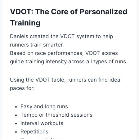
VDOT: The Core of Personalized
Training
Daniels created the VDOT system to help
runners train smarter.
Based on race performances, VDOT scores
guide training intensity across all types of runs.
Using the VDOT table, runners can find ideal
paces for:
Easy and long runs
Tempo or threshold sessions
Interval workouts
Repetitions