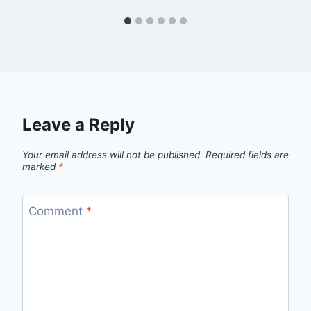
Leave a Reply
Your email address will not be published.
Required fields are
marked
*
Comment
*