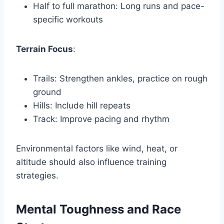
Half to full marathon: Long runs and pace-
specific workouts
Terrain Focus
:
Trails: Strengthen ankles, practice on rough
ground
Hills: Include hill repeats
Track: Improve pacing and rhythm
Environmental factors like wind, heat, or
altitude should also influence training
strategies.
Mental Toughness and Race