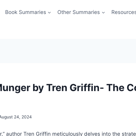
Book Summaries
Other Summaries
Resource
Munger by Tren Griffin- The 
August 24, 2024
,” author Tren Griffin meticulously delves into the strat