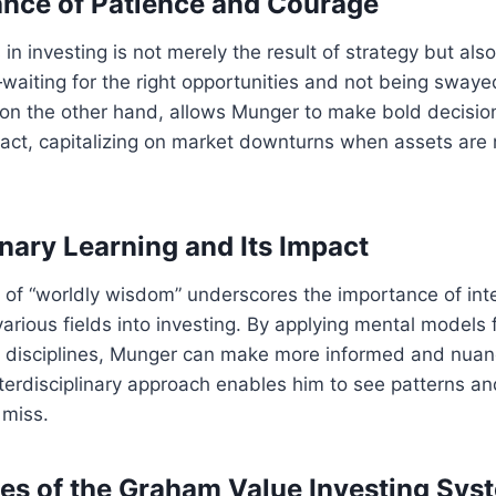
nce of Patience and Courage
in investing is not merely the result of strategy but al
—waiting for the right opportunities and not being sway
, on the other hand, allows Munger to make bold decisi
o act, capitalizing on market downturns when assets are
inary Learning and Its Impact
 of “worldly wisdom” underscores the importance of int
rious fields into investing. By applying mental models
er disciplines, Munger can make more informed and nua
nterdisciplinary approach enables him to see patterns an
 miss.
les of the Graham Value Investing Sys