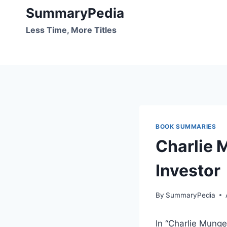
Skip
SummaryPedia
to
Less Time, More Titles
content
BOOK SUMMARIES
Charlie 
Investor
By
SummaryPedia
In “Charlie Munger