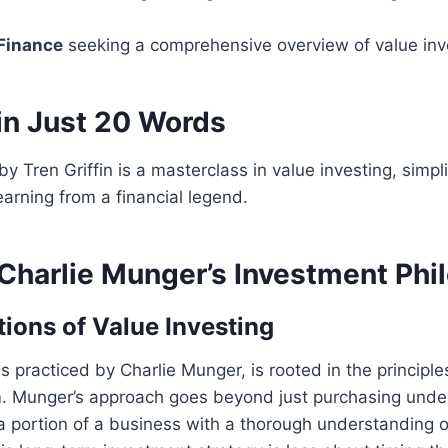
 Finance
seeking a comprehensive overview of value inv
in Just 20 Words
y Tren Griffin is a masterclass in value investing, simpli
learning from a financial legend.
 Charlie Munger’s Investment Phi
ions of Value Investing
as practiced by Charlie Munger, is rooted in the principl
 Munger’s approach goes beyond just purchasing under
 a portion of a business with a thorough understanding of