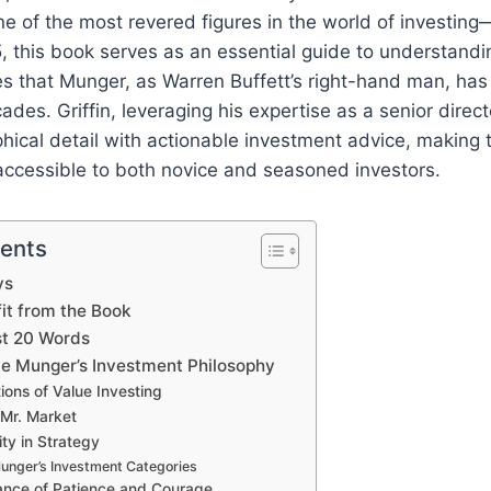
ne of the most revered figures in the world of investin
, this book serves as an essential guide to understandi
les that Munger, as Warren Buffett’s right-hand man, h
des. Griffin, leveraging his expertise as a senior direct
hical detail with actionable investment advice, making
accessible to both novice and seasoned investors.
tents
ys
t from the Book
st 20 Words
lie Munger’s Investment Philosophy
ons of Value Investing
 Mr. Market
ity in Strategy
Munger’s Investment Categories
ance of Patience and Courage