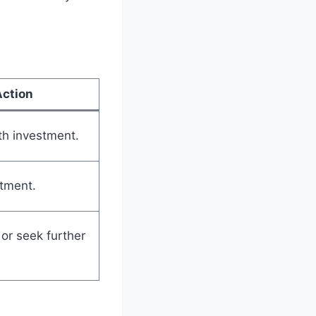
Action
th investment.
tment.
or seek further