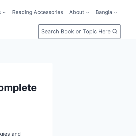
s
Reading Accessories
About
Bangla
Search Book or Topic Here
Complete
egies and