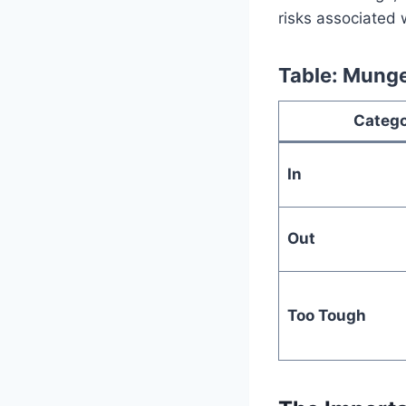
risks associated 
Table: Munge
Categ
In
Out
Too Tough