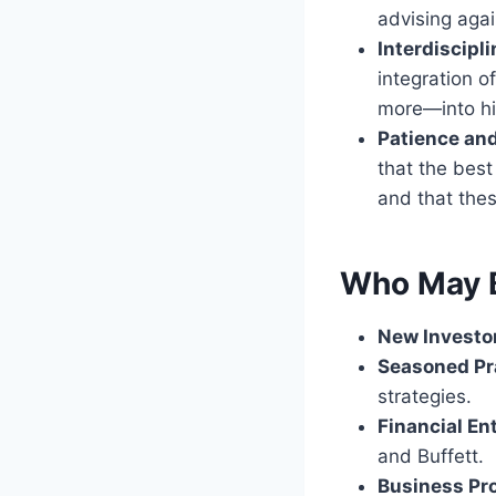
advising agai
Interdiscipl
integration o
more—into hi
Patience an
that the best
and that the
Who May B
New Investo
Seasoned Pr
strategies.
Financial En
and Buffett.
Business Pr