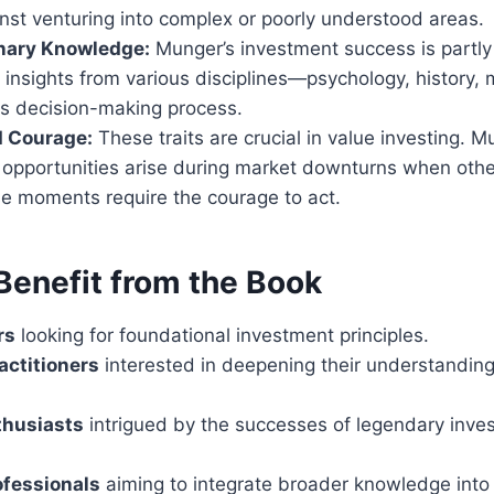
nst venturing into complex or poorly understood areas.
inary Knowledge:
Munger’s investment success is partly
f insights from various disciplines—psychology, history
s decision-making process.
d Courage:
These traits are crucial in value investing. 
 opportunities arise during market downturns when other
se moments require the courage to act.
enefit from the Book
rs
looking for foundational investment principles.
actitioners
interested in deepening their understanding
thusiasts
intrigued by the successes of legendary inves
ofessionals
aiming to integrate broader knowledge into 