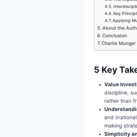
Interdiscip
Key Princip
Applying Mu
About the Auth
Conclusion
Charlie Munger 
5 Key Tak
Value Invest
discipline, 
rather than f
Understandi
and irrationa
making strat
Simplicity a