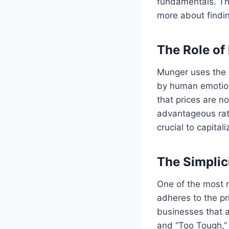
fundamentals. Thi
more about findin
The Role of
Munger uses the m
by human emotions
that prices are no
advantageous rate
crucial to capital
The Simplici
One of the most r
adheres to the pr
businesses that a
and “Too Tough,”