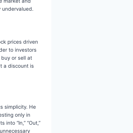
he market and
y undervalued.
ck prices driven
der to investors
buy or sell at
 a discount is
 simplicity. He
sting only in
 into “In,” “Out,”
g unnecessary