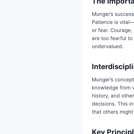
The Importa
Munger’s success 
Patience is vital
or fear. Courage
are too fearful t
undervalued.
Interdiscipl
Munger’s concept
knowledge from va
history, and oth
decisions. This i
that others might
Key Princip