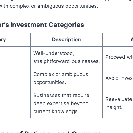
with complex or ambiguous opportunities.
r’s Investment Categories
ory
Description
Well-understood,
Proceed wi
straightforward businesses.
Complex or ambiguous
Avoid inves
opportunities.
Businesses that require
Reevaluate 
deep expertise beyond
insight.
current knowledge.