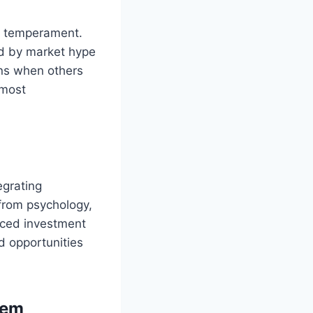
so temperament.
ed by market hype
ons when others
 most
egrating
 from psychology,
nced investment
d opportunities
tem