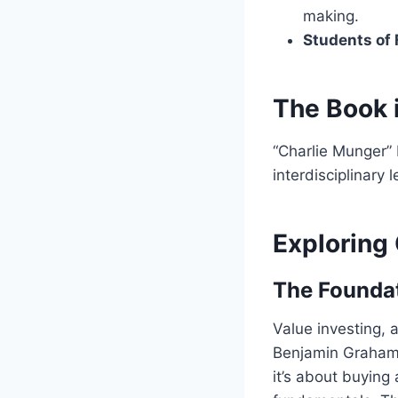
making.
Students of
The Book 
“Charlie Munger” b
interdisciplinary 
Exploring
The Foundat
Value investing, 
Benjamin Graham.
it’s about buying