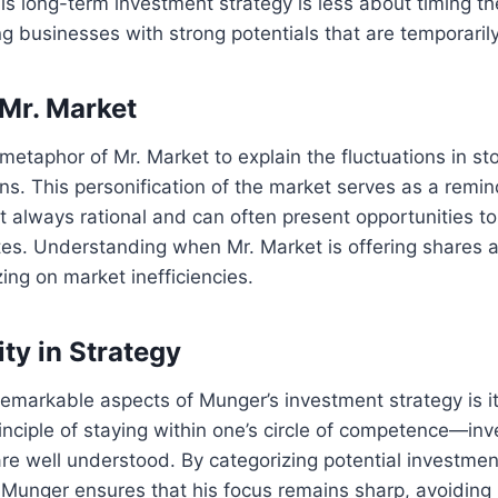
s long-term investment strategy is less about timing t
g businesses with strong potentials that are temporaril
 Mr. Market
etaphor of Mr. Market to explain the fluctuations in sto
. This personification of the market serves as a remin
t always rational and can often present opportunities to 
s. Understanding when Mr. Market is offering shares at
izing on market inefficiencies.
ty in Strategy
emarkable aspects of Munger’s investment strategy is its
inciple of staying within one’s circle of competence—inve
re well understood. By categorizing potential investments
 Munger ensures that his focus remains sharp, avoidin