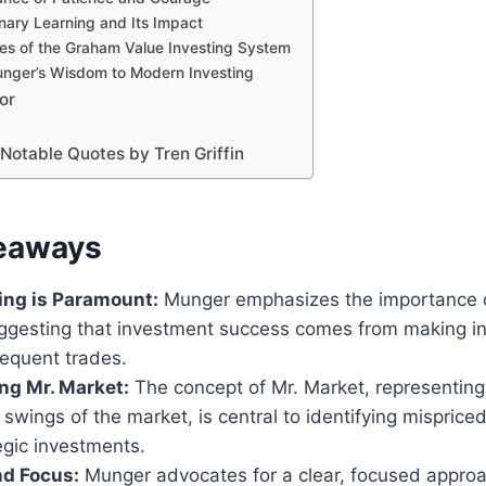
linary Learning and Its Impact
les of the Graham Value Investing System
nger’s Wisdom to Modern Investing
or
Notable Quotes by Tren Griffin
eaways
ing is Paramount:
Munger emphasizes the importance o
suggesting that investment success comes from making i
requent trades.
ng Mr. Market:
The concept of Mr. Market, representing
l swings of the market, is central to identifying mispric
egic investments.
nd Focus:
Munger advocates for a clear, focused approac