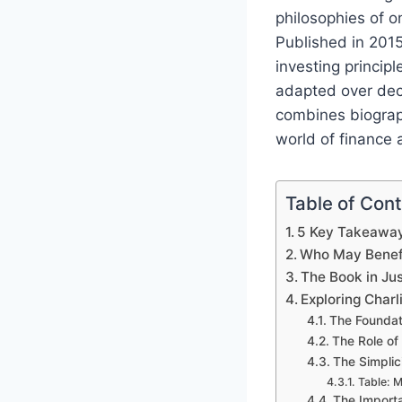
philosophies of o
Published in 2015
investing princip
adapted over deca
combines biograp
world of finance 
Table of Con
5 Key Takeawa
Who May Benefi
The Book in Ju
Exploring Char
The Foundati
The Role of
The Simplic
Table: 
The Import