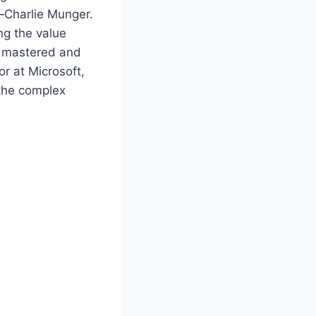
g—Charlie Munger.
ng the value
as mastered and
or at Microsoft,
 the complex