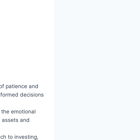
f patience and
nformed decisions
 the emotional
ed assets and
h to investing,