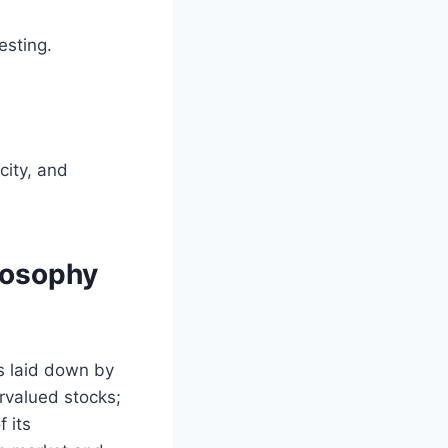
esting.
city, and
losophy
es laid down by
valued stocks;
 its