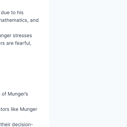
 due to his
, mathematics, and
Munger stresses
s are fearful,
 of Munger’s
tors like Munger
their decision-