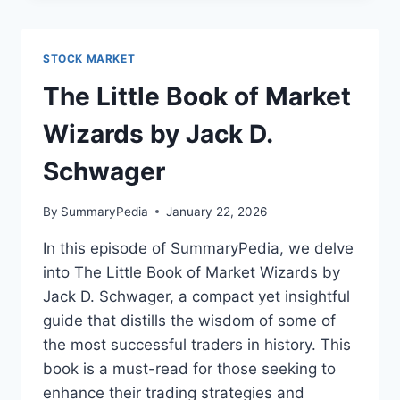
BY
NICOLE
LAPIN
STOCK MARKET
The Little Book of Market
Wizards by Jack D.
Schwager
By
SummaryPedia
January 22, 2026
In this episode of SummaryPedia, we delve
into The Little Book of Market Wizards by
Jack D. Schwager, a compact yet insightful
guide that distills the wisdom of some of
the most successful traders in history. This
book is a must-read for those seeking to
enhance their trading strategies and