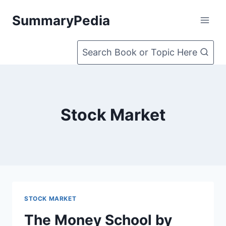
Skip
SummaryPedia
to
content
Search Book or Topic Here
Stock Market
STOCK MARKET
The Money School by