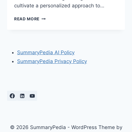
cultivate a personalized approach to…
THE
READ MORE
LITTLE
BOOK
OF
MARKET
WIZARDS
SummaryPedia AI Policy
BY
SummaryPedia Privacy Policy
JACK
D.
SCHWAGER
© 2026 SummaryPedia - WordPress Theme by