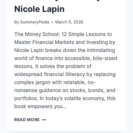
Nicole Lapin
By
SummaryPedia
March 5, 2026
The Money School: 12 Simple Lessons to
Master Financial Markets and Investing by
Nicole Lapin breaks down the intimidating
world of finance into accessible, bite-sized
lessons. It solves the problem of
widespread financial illiteracy by replacing
complex jargon with relatable, no-
nonsense guidance on stocks, bonds, and
portfolios. In today’s volatile economy, this
book empowers you…
THE
READ MORE
MONEY
SCHOOL