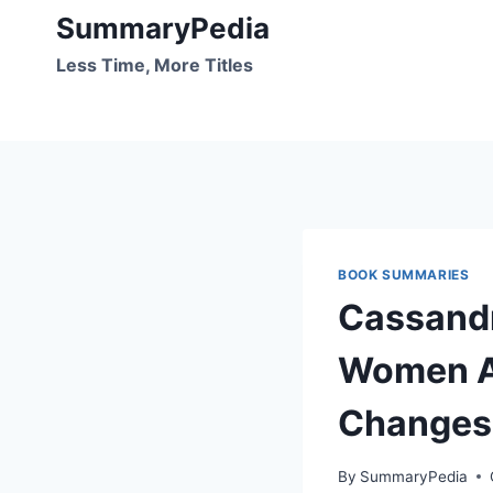
Skip
SummaryPedia
to
Less Time, More Titles
content
BOOK SUMMARIES
Cassandr
Women Ar
Changes
By
SummaryPedia