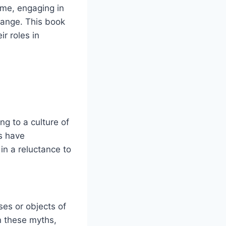
me, engaging in
hange. This book
ir roles in
g to a culture of
s have
in a reluctance to
ses or objects of
n these myths,