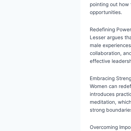
pointing out how 
opportunities.
Redefining Powe
Lesser argues tha
male experiences.
collaboration, and
effective leaders
Embracing Stren
Women can redefi
introduces practi
meditation, which
strong boundarie
Overcoming Impo