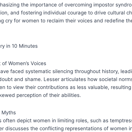
asizing the importance of overcoming impostor syndro
on, and fostering individual courage to drive cultural c
ng cry for women to reclaim their voices and redefine the
y in 10 Minutes
t of Women’s Voices
ve faced systematic silencing throughout history, leadin
-doubt and shame. Lesser articulates how societal norm
 to view their contributions as less valuable, resulting 
ewed perception of their abilities.
t Myths
s often depict women in limiting roles, such as temptres
r discusses the conflicting representations of women i