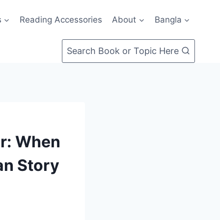
s
Reading Accessories
About
Bangla
Search Book or Topic Here
er: When
an Story