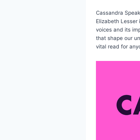
Cassandra Speak
Elizabeth Lesser 
voices and its im
that shape our un
vital read for an