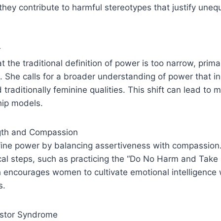
they contribute to harmful stereotypes that justify une
r
t the traditional definition of power is too narrow, prim
 She calls for a broader understanding of power that i
 traditionally feminine qualities. This shift can lead to 
hip models.
gth and Compassion
ne power by balancing assertiveness with compassion
cal steps, such as practicing the “Do No Harm and Take 
 encourages women to cultivate emotional intelligence 
s.
stor Syndrome