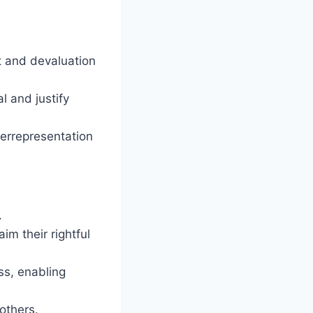
t and devaluation
l and justify
derrepresentation
.
m their rightful
ss, enabling
others.