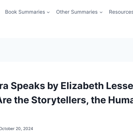
Book Summaries
Other Summaries
Resource
a Speaks by Elizabeth Less
e the Storytellers, the Hum
October 20, 2024