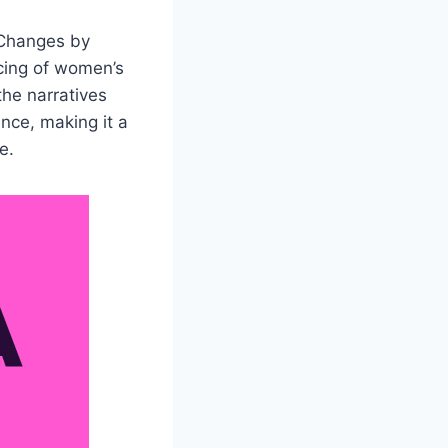
 Changes by
ncing of women’s
the narratives
nce, making it a
e.