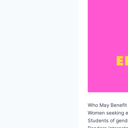
Who May Benefit 
Women seeking e
Students of gend