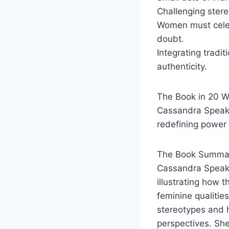
Challenging stere
Women must celeb
doubt.
Integrating tradi
authenticity.
The Book in 20 
Cassandra Speaks 
redefining power
The Book Summar
Cassandra Speaks
illustrating how 
feminine qualitie
stereotypes and h
perspectives. Sh