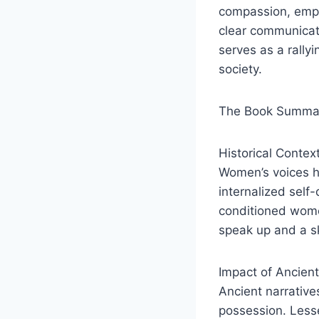
compassion, emph
clear communicati
serves as a rallyi
society.
The Book Summar
Historical Contex
Women’s voices ha
internalized self
conditioned women
speak up and a sk
Impact of Ancien
Ancient narrative
possession. Lesse