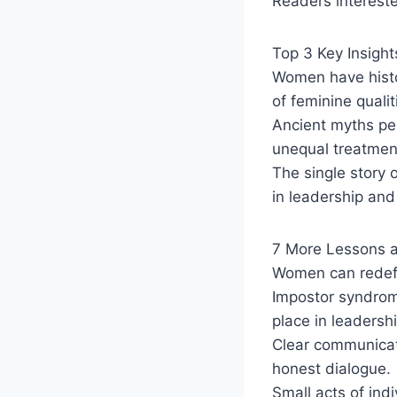
Readers interest
Top 3 Key Insight
Women have histor
of feminine qualit
Ancient myths per
unequal treatmen
The single story
in leadership and 
7 More Lessons 
Women can redef
Impostor syndrom
place in leadershi
Clear communicati
honest dialogue.
Small acts of ind