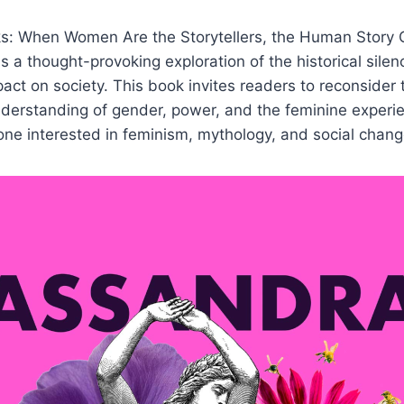
s: When Women Are the Storytellers, the Human Story
is a thought-provoking exploration of the historical sile
pact on society. This book invites readers to reconsider 
derstanding of gender, power, and the feminine experie
yone interested in feminism, mythology, and social chang