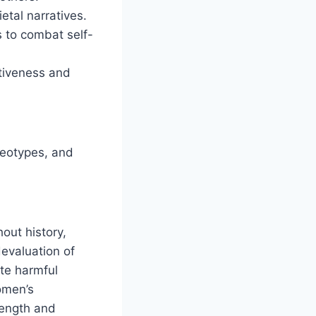
etal narratives.
 to combat self-
ctiveness and
reotypes, and
out history,
devaluation of
ate harmful
omen’s
rength and