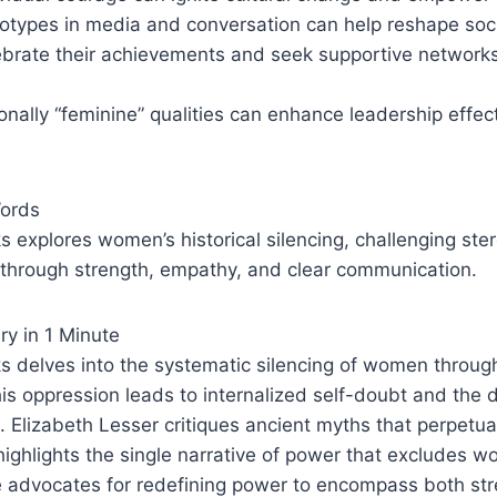
otypes in media and conversation can help reshape soci
rate their achievements and seek supportive networks
tionally “feminine” qualities can enhance leadership effe
Words
explores women’s historical silencing, challenging ste
 through strength, empathy, and clear communication.
y in 1 Minute
 delves into the systematic silencing of women through
this oppression leads to internalized self-doubt and the 
s. Elizabeth Lesser critiques ancient myths that perpetu
ighlights the single narrative of power that excludes w
e advocates for redefining power to encompass both st