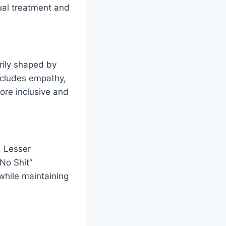
qual treatment and
arily shaped by
ncludes empathy,
more inclusive and
. Lesser
No Shit”
while maintaining