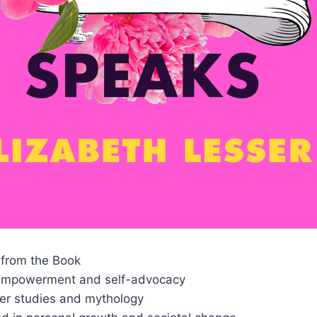
from the Book
mpowerment and self-advocacy
er studies and mythology