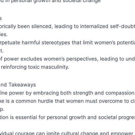
ed in personal growth and societal change
s
ically been silenced, leading to internalized self-doub
ies.
petuate harmful stereotypes that limit women’s potentia
t.
 of power excludes women’s perspectives, leading to un
reinforcing toxic masculinity.
and Takeaways
ine power by embracing both strength and compassion
e is a common hurdle that women must overcome to clai
p.
on is essential for personal growth and societal progre
ividual courage can ignite cultural change and empower 