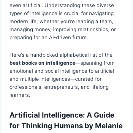
even artificial. Understanding these diverse
types of intelligence is crucial for navigating
modern life, whether you’re leading a team,
managing money, improving relationships, or
preparing for an AI-driven future.
Here’s a handpicked alphabetical list of the
best books on intelligence
—spanning from
emotional and social intelligence to artificial
and multiple intelligences—curated for
professionals, entrepreneurs, and lifelong
learners.
Artificial Intelligence: A Guide
for Thinking Humans
by Melanie