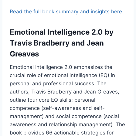
Read the full book summary and insights here
.
Emotional Intelligence 2.0
by
Travis Bradberry and Jean
Greaves
Emotional Intelligence 2.0 emphasizes the
crucial role of emotional intelligence (EQ) in
personal and professional success. The
authors, Travis Bradberry and Jean Greaves,
outline four core EQ skills: personal
competence (self-awareness and self-
management) and social competence (social
awareness and relationship management). The
book provides 66 actionable strategies for