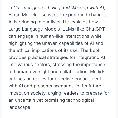
In
Co-Intelligence: Living and Working with AI
,
Ethan Mollick discusses the profound changes
AI is bringing to our lives. He explains how
Large Language Models (LLMs) like ChatGPT
can engage in human-like interactions while
highlighting the uneven capabilities of AI and
the ethical implications of its use. The book
provides practical strategies for integrating AI
into various sectors, stressing the importance
of human oversight and collaboration. Mollick
outlines principles for effective engagement
with AI and presents scenarios for its future
impact on society, urging readers to prepare for
an uncertain yet promising technological
landscape.