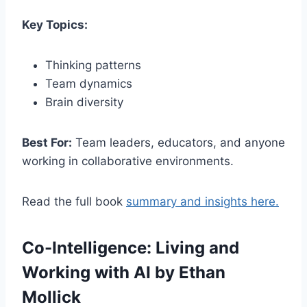
Key Topics:
Thinking patterns
Team dynamics
Brain diversity
Best For:
Team leaders, educators, and anyone
working in collaborative environments.
Read the full book
summary and insights here.
Co-Intelligence: Living and
Working with AI by Ethan
Mollick