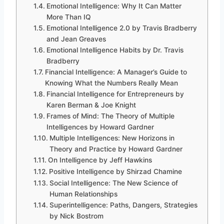
Emotional Intelligence: Why It Can Matter
More Than IQ
Emotional Intelligence 2.0 by Travis Bradberry
and Jean Greaves
Emotional Intelligence Habits by Dr. Travis
Bradberry
Financial Intelligence: A Manager’s Guide to
Knowing What the Numbers Really Mean
Financial Intelligence for Entrepreneurs by
Karen Berman & Joe Knight
Frames of Mind: The Theory of Multiple
Intelligences by Howard Gardner
Multiple Intelligences: New Horizons in
Theory and Practice by Howard Gardner
On Intelligence by Jeff Hawkins
Positive Intelligence by Shirzad Chamine
Social Intelligence: The New Science of
Human Relationships
Superintelligence: Paths, Dangers, Strategies
by Nick Bostrom