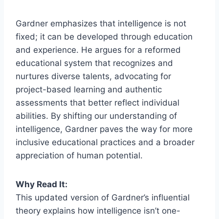
Gardner emphasizes that intelligence is not
fixed; it can be developed through education
and experience. He argues for a reformed
educational system that recognizes and
nurtures diverse talents, advocating for
project-based learning and authentic
assessments that better reflect individual
abilities. By shifting our understanding of
intelligence, Gardner paves the way for more
inclusive educational practices and a broader
appreciation of human potential.
Why Read It:
This updated version of Gardner’s influential
theory explains how intelligence isn’t one-