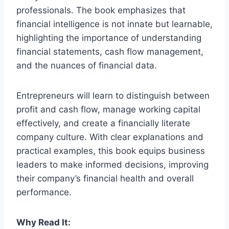
professionals. The book emphasizes that
financial intelligence is not innate but learnable,
highlighting the importance of understanding
financial statements, cash flow management,
and the nuances of financial data.
Entrepreneurs will learn to distinguish between
profit and cash flow, manage working capital
effectively, and create a financially literate
company culture. With clear explanations and
practical examples, this book equips business
leaders to make informed decisions, improving
their company’s financial health and overall
performance.
Why Read It: