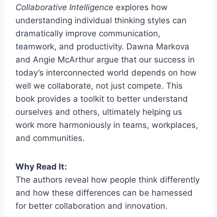
Collaborative Intelligence
explores how
understanding individual thinking styles can
dramatically improve communication,
teamwork, and productivity. Dawna Markova
and Angie McArthur argue that our success in
today’s interconnected world depends on how
well we collaborate, not just compete. This
book provides a toolkit to better understand
ourselves and others, ultimately helping us
work more harmoniously in teams, workplaces,
and communities.
Why Read It:
The authors reveal how people think differently
and how these differences can be harnessed
for better collaboration and innovation.