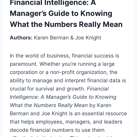
Financial Intelligence: A
Manager’s Guide to Knowing
What the Numbers Really Mean
Authors:
Karen Berman & Joe Knight
In the world of business, financial success is
paramount. Whether you’re running a large
corporation or a non-profit organization, the
ability to manage and interpret financial data is
crucial for survival and growth.
Financial
Intelligence: A Manager’s Guide to Knowing
What the Numbers Really Mean
by Karen
Berman and Joe Knight is an essential resource
that helps employees, managers, and leaders
decode financial numbers to use them