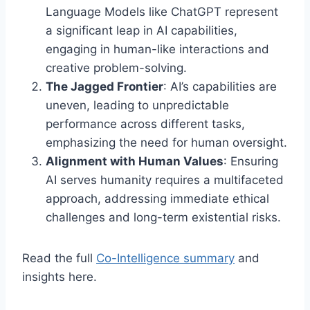
Language Models like ChatGPT represent
a significant leap in AI capabilities,
engaging in human-like interactions and
creative problem-solving.
The Jagged Frontier
: AI’s capabilities are
uneven, leading to unpredictable
performance across different tasks,
emphasizing the need for human oversight.
Alignment with Human Values
: Ensuring
AI serves humanity requires a multifaceted
approach, addressing immediate ethical
challenges and long-term existential risks.
Read the full
Co-Intelligence summary
and
insights here.