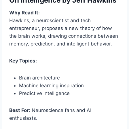
On Intelligence
by Jeff Hawkins
Why Read It:
Hawkins, a neuroscientist and tech
entrepreneur, proposes a new theory of how
the brain works, drawing connections between
memory, prediction, and intelligent behavior.
Key Topics:
Brain architecture
Machine learning inspiration
Predictive intelligence
Best For:
Neuroscience fans and AI
enthusiasts.