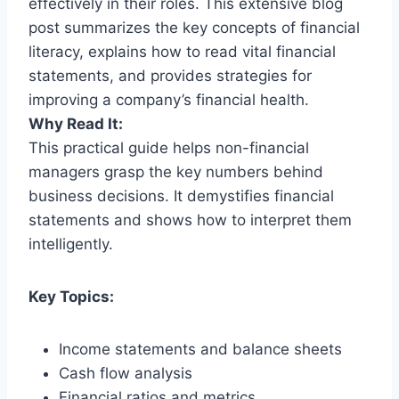
effectively in their roles. This extensive blog
post summarizes the key concepts of financial
literacy, explains how to read vital financial
statements, and provides strategies for
improving a company’s financial health.
Why Read It:
This practical guide helps non-financial
managers grasp the key numbers behind
business decisions. It demystifies financial
statements and shows how to interpret them
intelligently.
Key Topics:
Income statements and balance sheets
Cash flow analysis
Financial ratios and metrics