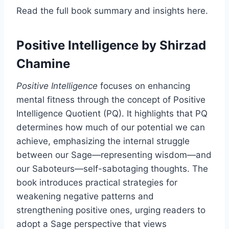
Read the full book summary and insights here.
Positive Intelligence
by Shirzad
Chamine
Positive Intelligence
focuses on enhancing
mental fitness through the concept of Positive
Intelligence Quotient (PQ). It highlights that PQ
determines how much of our potential we can
achieve, emphasizing the internal struggle
between our Sage—representing wisdom—and
our Saboteurs—self-sabotaging thoughts. The
book introduces practical strategies for
weakening negative patterns and
strengthening positive ones, urging readers to
adopt a Sage perspective that views