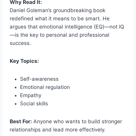
Why Read It:
Daniel Goleman’s groundbreaking book
redefined what it means to be smart. He
argues that emotional intelligence (EQ)—not IQ
—is the key to personal and professional
success.
Key Topics:
Self-awareness
Emotional regulation
Empathy
Social skills
Best For:
Anyone who wants to build stronger
relationships and lead more effectively.