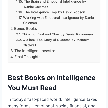
The Brain and Emotional Intelligence by
Daniel Goleman
The Intelligence Trap by David Robson
Working with Emotional Intelligence by Daniel
Goleman
Bonus Books
Thinking, Fast and Slow by Daniel Kahneman
Outliers: The Story of Success by Malcolm
Gladwell
The Intelligent Investor
Final Thoughts
Best Books on Intelligence
You Must Read
In today’s fast-paced world, intelligence takes
many forms—emotional, social, financial, and