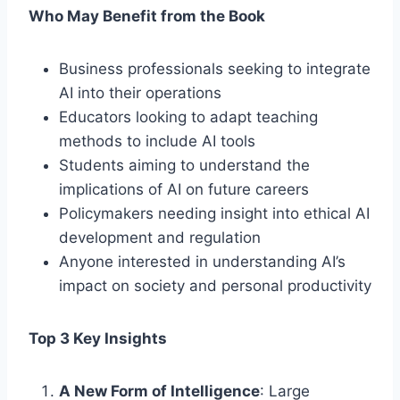
Who May Benefit from the Book
Business professionals seeking to integrate
AI into their operations
Educators looking to adapt teaching
methods to include AI tools
Students aiming to understand the
implications of AI on future careers
Policymakers needing insight into ethical AI
development and regulation
Anyone interested in understanding AI’s
impact on society and personal productivity
Top 3 Key Insights
A New Form of Intelligence
: Large