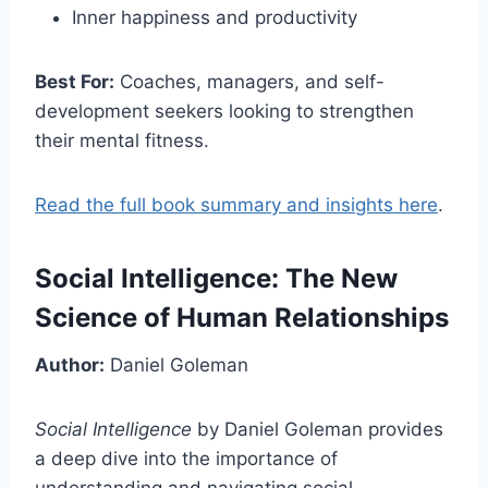
Inner happiness and productivity
Best For:
Coaches, managers, and self-
development seekers looking to strengthen
their mental fitness.
Read the full book summary and insights here
.
Social Intelligence: The New
Science of Human Relationships
Author:
Daniel Goleman
Social Intelligence
by Daniel Goleman provides
a deep dive into the importance of
understanding and navigating social