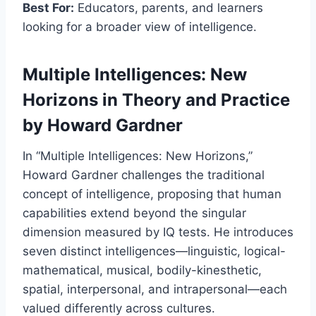
Best For:
Educators, parents, and learners
looking for a broader view of intelligence.
Multiple Intelligences: New
Horizons in Theory and Practice
by Howard Gardner
In “Multiple Intelligences: New Horizons,”
Howard Gardner challenges the traditional
concept of intelligence, proposing that human
capabilities extend beyond the singular
dimension measured by IQ tests. He introduces
seven distinct intelligences—linguistic, logical-
mathematical, musical, bodily-kinesthetic,
spatial, interpersonal, and intrapersonal—each
valued differently across cultures.