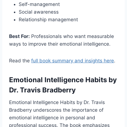
Self-management
Social awareness
Relationship management
Best For:
Professionals who want measurable
ways to improve their emotional intelligence.
Read the
full book summary and insights here
.
Emotional Intelligence Habits
by
Dr. Travis Bradberry
Emotional Intelligence Habits by Dr. Travis
Bradberry underscores the importance of
emotional intelligence in personal and
professional success. The book emphasizes