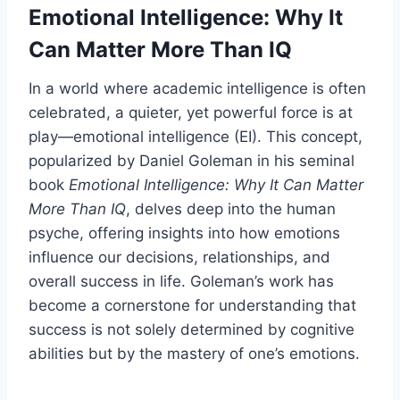
Emotional Intelligence: Why It
Can Matter More Than IQ
In a world where academic intelligence is often
celebrated, a quieter, yet powerful force is at
play—emotional intelligence (EI). This concept,
popularized by Daniel Goleman in his seminal
book
Emotional Intelligence: Why It Can Matter
More Than IQ
, delves deep into the human
psyche, offering insights into how emotions
influence our decisions, relationships, and
overall success in life. Goleman’s work has
become a cornerstone for understanding that
success is not solely determined by cognitive
abilities but by the mastery of one’s emotions.