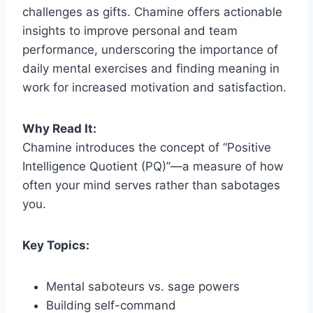
challenges as gifts. Chamine offers actionable
insights to improve personal and team
performance, underscoring the importance of
daily mental exercises and finding meaning in
work for increased motivation and satisfaction.
Why Read It:
Chamine introduces the concept of “Positive
Intelligence Quotient (PQ)”—a measure of how
often your mind serves rather than sabotages
you.
Key Topics:
Mental saboteurs vs. sage powers
Building self-command