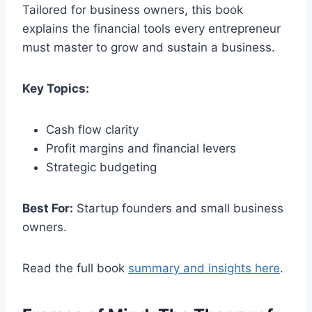
Tailored for business owners, this book
explains the financial tools every entrepreneur
must master to grow and sustain a business.
Key Topics:
Cash flow clarity
Profit margins and financial levers
Strategic budgeting
Best For:
Startup founders and small business
owners.
Read the full book
summary and insights here
.