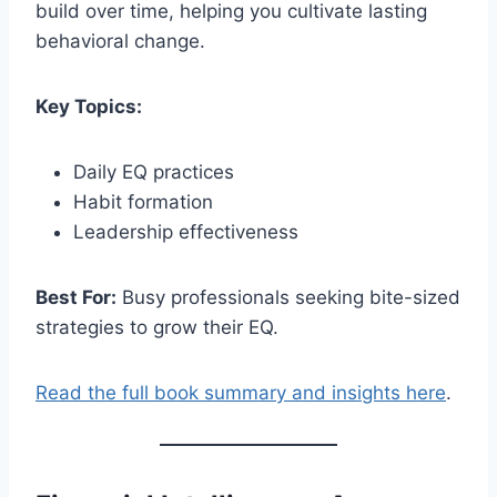
build over time, helping you cultivate lasting
behavioral change.
Key Topics:
Daily EQ practices
Habit formation
Leadership effectiveness
Best For:
Busy professionals seeking bite-sized
strategies to grow their EQ.
Read the full book summary and insights here
.