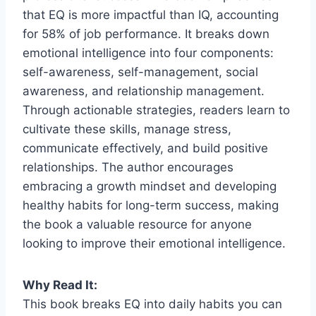
that EQ is more impactful than IQ, accounting
for 58% of job performance. It breaks down
emotional intelligence into four components:
self-awareness, self-management, social
awareness, and relationship management.
Through actionable strategies, readers learn to
cultivate these skills, manage stress,
communicate effectively, and build positive
relationships. The author encourages
embracing a growth mindset and developing
healthy habits for long-term success, making
the book a valuable resource for anyone
looking to improve their emotional intelligence.
Why Read It:
This book breaks EQ into daily habits you can