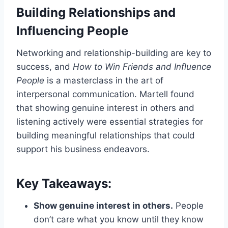
Building Relationships and
Influencing People
Networking and relationship-building are key to
success, and
How to Win Friends and Influence
People
is a masterclass in the art of
interpersonal communication. Martell found
that showing genuine interest in others and
listening actively were essential strategies for
building meaningful relationships that could
support his business endeavors.
Key Takeaways:
Show genuine interest in others.
People
don’t care what you know until they know