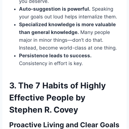
you deserve.
Auto-suggestion is powerful.
Speaking
your goals out loud helps internalize them.
Specialized knowledge is more valuable
than general knowledge.
Many people
major in minor things—don’t do that.
Instead, become world-class at one thing.
Persistence leads to success.
Consistency in effort is key.
3.
The 7 Habits of Highly
Effective People by
Stephen R. Covey
Proactive Living and Clear Goals