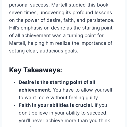
personal success. Martell studied this book
seven times, uncovering its profound lessons
on the power of desire, faith, and persistence.
Hill’s emphasis on desire as the starting point
of all achievement was a turning point for
Martell, helping him realize the importance of
setting clear, audacious goals.
Key Takeaways:
Desire is the starting point of all
achievement.
You have to allow yourself
to want more without feeling guilty.
Faith in your abilities is crucial.
If you
don’t believe in your ability to succeed,
you’ll never achieve more than you think