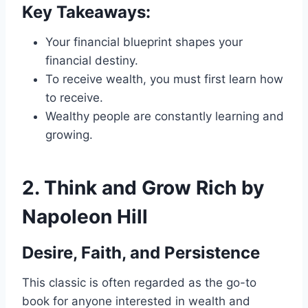
Key Takeaways:
Your financial blueprint shapes your
financial destiny.
To receive wealth, you must first learn how
to receive.
Wealthy people are constantly learning and
growing.
2.
Think and Grow Rich by
Napoleon Hill
Desire, Faith, and Persistence
This classic is often regarded as the go-to
book for anyone interested in wealth and