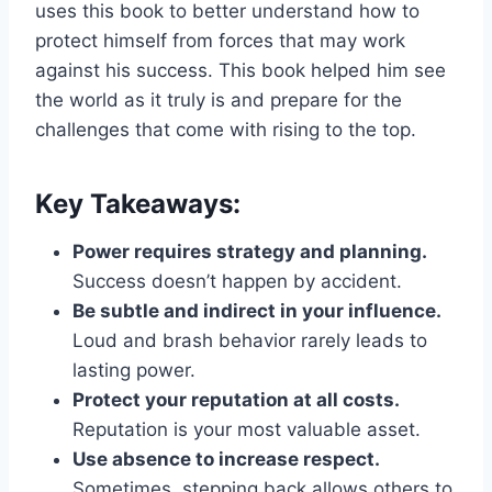
uses this book to better understand how to
protect himself from forces that may work
against his success. This book helped him see
the world as it truly is and prepare for the
challenges that come with rising to the top.
Key Takeaways:
Power requires strategy and planning.
Success doesn’t happen by accident.
Be subtle and indirect in your influence.
Loud and brash behavior rarely leads to
lasting power.
Protect your reputation at all costs.
Reputation is your most valuable asset.
Use absence to increase respect.
Sometimes, stepping back allows others to