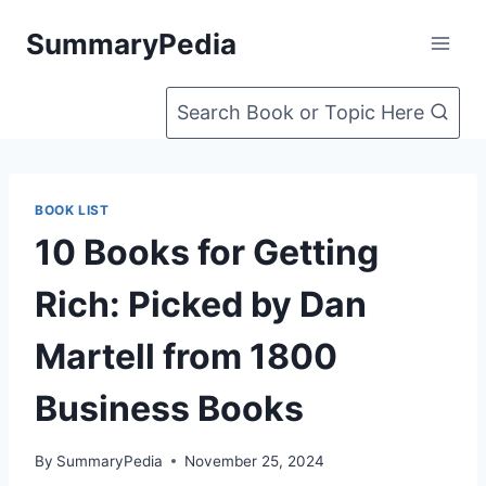
Skip
SummaryPedia
to
content
Search Book or Topic Here
BOOK LIST
10 Books for Getting
Rich: Picked by Dan
Martell from 1800
Business Books
By
SummaryPedia
November 25, 2024