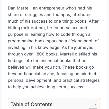
Dan Martell, an entrepreneur who’s had his
share of struggles and triumphs, attributes
much of his success to one thing: books. After
hitting rock bottom, he found solace and
purpose in learning how to code through a
programming book, sparking a lifelong habit of
investing in his knowledge. As he journeyed
through over 1,800 books, Martell distilled his
findings into ten essential books that he
believes will make you rich. These books go
beyond financial advice, focusing on mindset,
personal development, and practical strategies
to help you achieve long-term success.
Table of Contents