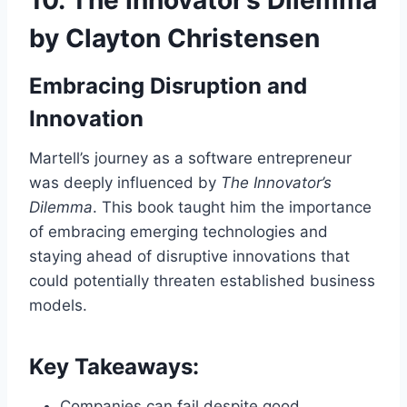
by Clayton Christensen
Embracing Disruption and
Innovation
Martell’s journey as a software entrepreneur
was deeply influenced by
The Innovator’s
Dilemma
. This book taught him the importance
of embracing emerging technologies and
staying ahead of disruptive innovations that
could potentially threaten established business
models.
Key Takeaways:
Companies can fail despite good