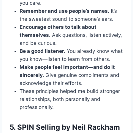
you care.
Remember and use people’s names.
It’s
the sweetest sound to someone’s ears.
Encourage others to talk about
themselves.
Ask questions, listen actively,
and be curious.
Be a good listener.
You already know what
you know—listen to learn from others.
Make people feel important—and do it
sincerely.
Give genuine compliments and
acknowledge their efforts.
These principles helped me build stronger
relationships, both personally and
professionally.
5.
SPIN Selling
by Neil Rackham