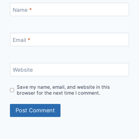
Name
*
Email
*
Website
Save my name, email, and website in this
browser for the next time I comment.