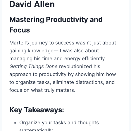
David Allen
Mastering Productivity and
Focus
Martell’s journey to success wasn’t just about
gaining knowledge—it was also about
managing his time and energy efficiently.
Getting Things Done
revolutionized his
approach to productivity by showing him how
to organize tasks, eliminate distractions, and
focus on what truly matters.
Key Takeaways:
Organize your tasks and thoughts
systematically.