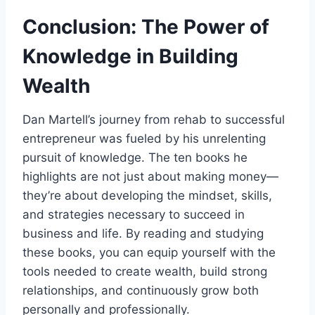
Conclusion: The Power of
Knowledge in Building
Wealth
Dan Martell’s journey from rehab to successful
entrepreneur was fueled by his unrelenting
pursuit of knowledge. The ten books he
highlights are not just about making money—
they’re about developing the mindset, skills,
and strategies necessary to succeed in
business and life. By reading and studying
these books, you can equip yourself with the
tools needed to create wealth, build strong
relationships, and continuously grow both
personally and professionally.