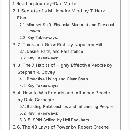
Reading Journey-Dan Martell
1. Secrets of a Millionaire Mind by T. Harv
Eker
Mindset Shift: Financial Blueprint and Personal
Growth
Key Takeaways:
2. Think and Grow Rich by Napoleon Hill
Desire, Faith, and Persistence
Key Takeaways:
3. The 7 Habits of Highly Effective People by
Stephen R. Covey
Proactive Living and Clear Goals
Key Takeaways:
4. How to Win Friends and Influence People
by Dale Carnegie
Building Relationships and Influencing People
Key Takeaways:
5. SPIN Selling by Neil Rackham
6. The 48 Laws of Power by Robert Greene