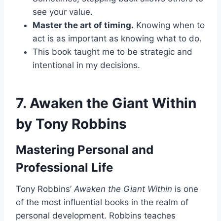
see your value.
Master the art of timing.
Knowing when to
act is as important as knowing what to do.
This book taught me to be strategic and
intentional in my decisions.
7.
Awaken the Giant Within
by Tony Robbins
Mastering Personal and
Professional Life
Tony Robbins’
Awaken the Giant Within
is one
of the most influential books in the realm of
personal development. Robbins teaches