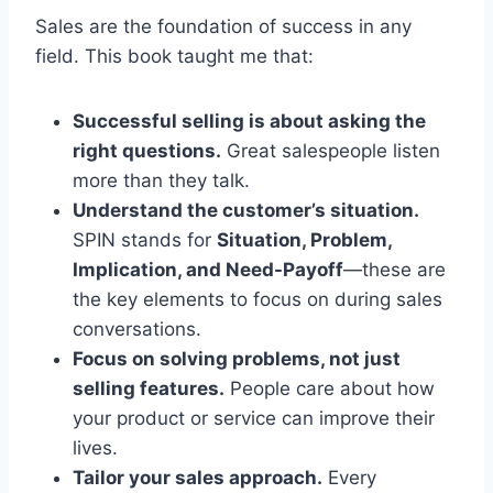
Sales are the foundation of success in any
field. This book taught me that:
Successful selling is about asking the
right questions.
Great salespeople listen
more than they talk.
Understand the customer’s situation.
SPIN stands for
Situation, Problem,
Implication, and Need-Payoff
—these are
the key elements to focus on during sales
conversations.
Focus on solving problems, not just
selling features.
People care about how
your product or service can improve their
lives.
Tailor your sales approach.
Every