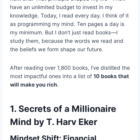
have an unlimited budget to invest in my
knowledge. Today, I read every day. I think of it
as programming my mind. Ten pages a day is
my minimum. But I don’t just read books—I
study them, because the words we read and
the beliefs we form shape our future.
After reading over 1,800 books, I’ve distilled the
most impactful ones into a list of
10 books that
will make you rich
.
1.
Secrets of a Millionaire
Mind by T. Harv Eker
Mindset Shift: Financial