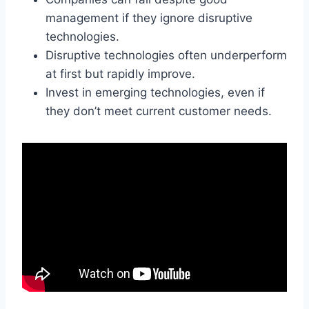
management if they ignore disruptive
technologies.
Disruptive technologies often underperform
at first but rapidly improve.
Invest in emerging technologies, even if
they don’t meet current customer needs.