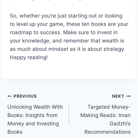
So, whether you’re just starting out or looking
to level up your game, these ten books are your
roadmap to success. Make sure to invest in
your knowledge, and remember that wealth is
as much about mindset as it is about strategy.
Happy reading!
Post
PREVIOUS
NEXT
Unlocking Wealth With
Targeted Money-
navigation
Books: Insights from
Making Reads: Iman
Money and Investing
Gadzhi’s
Books
Recommendations