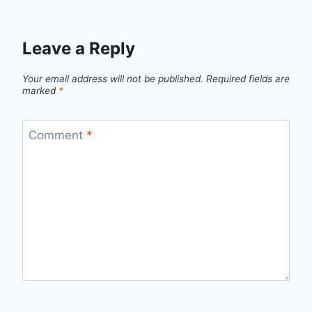
Leave a Reply
Your email address will not be published.
Required fields are
marked
*
Comment
*