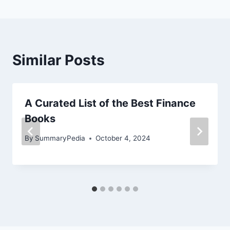
Similar Posts
A Curated List of the Best Finance
Books
By
SummaryPedia
October 4, 2024