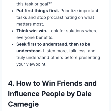
this task or goal?”
Put first things first.
Prioritize important
tasks and stop procrastinating on what
matters most.
Think win-win.
Look for solutions where
everyone benefits.
Seek first to understand, then to be
understood.
Listen more, talk less, and
truly understand others before presenting
your viewpoint.
4.
How to Win Friends and
Influence People by Dale
Carnegie