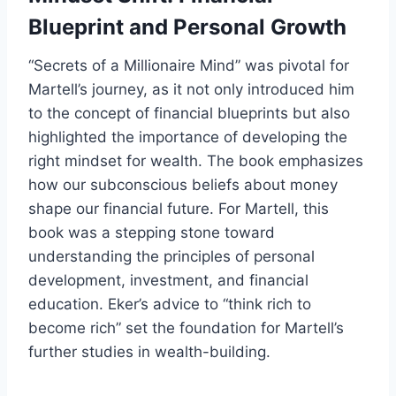
Blueprint and Personal Growth
“Secrets of a Millionaire Mind” was pivotal for
Martell’s journey, as it not only introduced him
to the concept of financial blueprints but also
highlighted the importance of developing the
right mindset for wealth. The book emphasizes
how our subconscious beliefs about money
shape our financial future. For Martell, this
book was a stepping stone toward
understanding the principles of personal
development, investment, and financial
education. Eker’s advice to “think rich to
become rich” set the foundation for Martell’s
further studies in wealth-building.