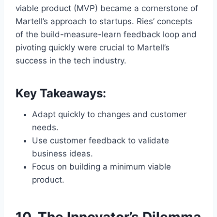
viable product (MVP) became a cornerstone of
Martell’s approach to startups. Ries’ concepts
of the build-measure-learn feedback loop and
pivoting quickly were crucial to Martell’s
success in the tech industry.
Key Takeaways:
Adapt quickly to changes and customer
needs.
Use customer feedback to validate
business ideas.
Focus on building a minimum viable
product.
10.
The Innovator’s Dilemma