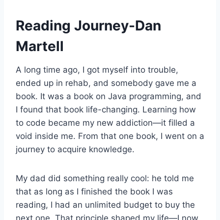
Reading Journey-Dan
Martell
A long time ago, I got myself into trouble,
ended up in rehab, and somebody gave me a
book. It was a book on Java programming, and
I found that book life-changing. Learning how
to code became my new addiction—it filled a
void inside me. From that one book, I went on a
journey to acquire knowledge.
My dad did something really cool: he told me
that as long as I finished the book I was
reading, I had an unlimited budget to buy the
next one. That principle shaped my life—I now