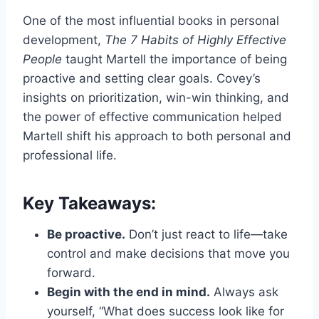
One of the most influential books in personal
development,
The 7 Habits of Highly Effective
People
taught Martell the importance of being
proactive and setting clear goals. Covey’s
insights on prioritization, win-win thinking, and
the power of effective communication helped
Martell shift his approach to both personal and
professional life.
Key Takeaways:
Be proactive.
Don’t just react to life—take
control and make decisions that move you
forward.
Begin with the end in mind.
Always ask
yourself, “What does success look like for