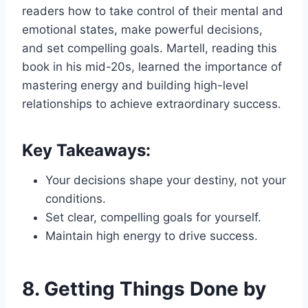
readers how to take control of their mental and
emotional states, make powerful decisions,
and set compelling goals. Martell, reading this
book in his mid-20s, learned the importance of
mastering energy and building high-level
relationships to achieve extraordinary success.
Key Takeaways:
Your decisions shape your destiny, not your
conditions.
Set clear, compelling goals for yourself.
Maintain high energy to drive success.
8.
Getting Things Done by