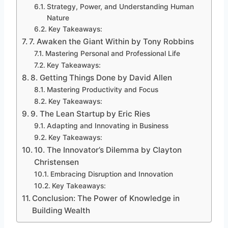
Strategy, Power, and Understanding Human
Nature
Key Takeaways:
7. Awaken the Giant Within by Tony Robbins
Mastering Personal and Professional Life
Key Takeaways:
8. Getting Things Done by David Allen
Mastering Productivity and Focus
Key Takeaways:
9. The Lean Startup by Eric Ries
Adapting and Innovating in Business
Key Takeaways:
10. The Innovator’s Dilemma by Clayton
Christensen
Embracing Disruption and Innovation
Key Takeaways:
Conclusion: The Power of Knowledge in
Building Wealth