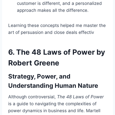
customer is different, and a personalized
approach makes all the difference.
Learning these concepts helped me master the
art of persuasion and close deals effectiv
6.
The 48 Laws of Power by
Robert Greene
Strategy, Power, and
Understanding Human Nature
Although controversial,
The 48 Laws of Power
is a guide to navigating the complexities of
power dynamics in business and life. Martell