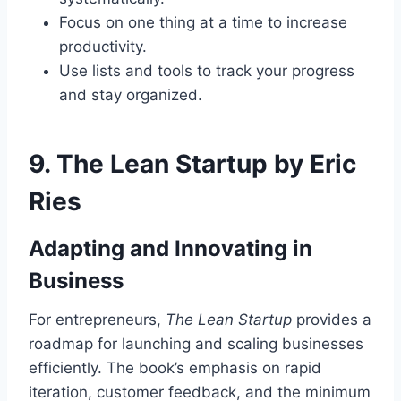
Focus on one thing at a time to increase
productivity.
Use lists and tools to track your progress
and stay organized.
9.
The Lean Startup by Eric
Ries
Adapting and Innovating in
Business
For entrepreneurs,
The Lean Startup
provides a
roadmap for launching and scaling businesses
efficiently. The book’s emphasis on rapid
iteration, customer feedback, and the minimum