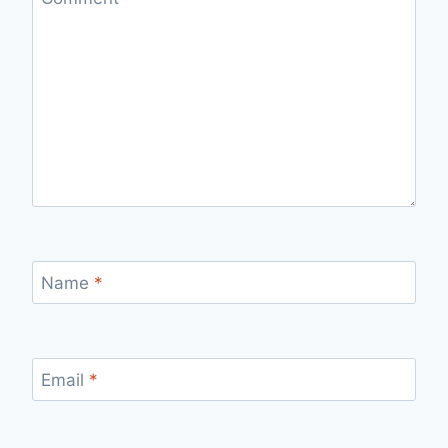
Name
*
Email
*