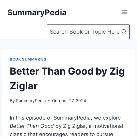
Skip
SummaryPedia
to
content
Search Book or Topic Here
BOOK SUMMARIES
Better Than Good by Zig
Ziglar
By
SummaryPedia
October 27, 2024
In this episode of SummaryPedia, we explore
Better Than Good
by Zig Ziglar, a motivational
classic that encourages readers to pursue