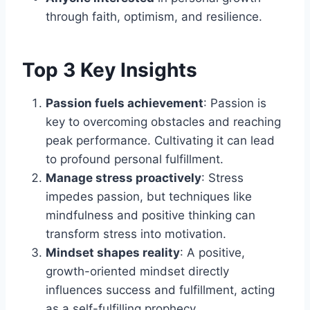
through faith, optimism, and resilience.
Top 3 Key Insights
Passion fuels achievement
: Passion is
key to overcoming obstacles and reaching
peak performance. Cultivating it can lead
to profound personal fulfillment.
Manage stress proactively
: Stress
impedes passion, but techniques like
mindfulness and positive thinking can
transform stress into motivation.
Mindset shapes reality
: A positive,
growth-oriented mindset directly
influences success and fulfillment, acting
as a self-fulfilling prophecy.