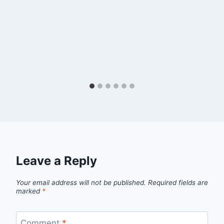
Leave a Reply
Your email address will not be published.
Required fields are
marked
*
Comment
*