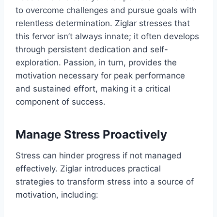
to overcome challenges and pursue goals with
relentless determination. Ziglar stresses that
this fervor isn’t always innate; it often develops
through persistent dedication and self-
exploration. Passion, in turn, provides the
motivation necessary for peak performance
and sustained effort, making it a critical
component of success.
Manage Stress Proactively
Stress can hinder progress if not managed
effectively. Ziglar introduces practical
strategies to transform stress into a source of
motivation, including: