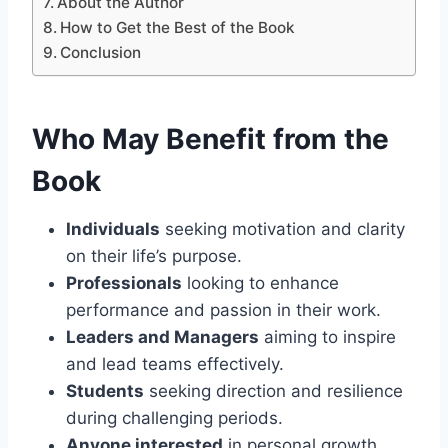
About the Author
How to Get the Best of the Book
Conclusion
Who May Benefit from the
Book
Individuals
seeking motivation and clarity
on their life’s purpose.
Professionals
looking to enhance
performance and passion in their work.
Leaders and Managers
aiming to inspire
and lead teams effectively.
Students
seeking direction and resilience
during challenging periods.
Anyone interested
in personal growth