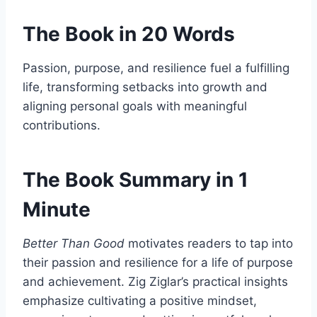
The Book in 20 Words
Passion, purpose, and resilience fuel a fulfilling
life, transforming setbacks into growth and
aligning personal goals with meaningful
contributions.
The Book Summary in 1
Minute
Better Than Good
motivates readers to tap into
their passion and resilience for a life of purpose
and achievement. Zig Ziglar’s practical insights
emphasize cultivating a positive mindset,