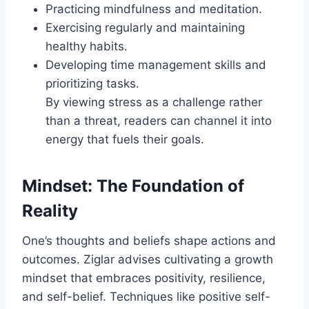
Practicing mindfulness and meditation.
Exercising regularly and maintaining
healthy habits.
Developing time management skills and
prioritizing tasks.
By viewing stress as a challenge rather
than a threat, readers can channel it into
energy that fuels their goals.
Mindset: The Foundation of
Reality
One’s thoughts and beliefs shape actions and
outcomes. Ziglar advises cultivating a growth
mindset that embraces positivity, resilience,
and self-belief. Techniques like positive self-