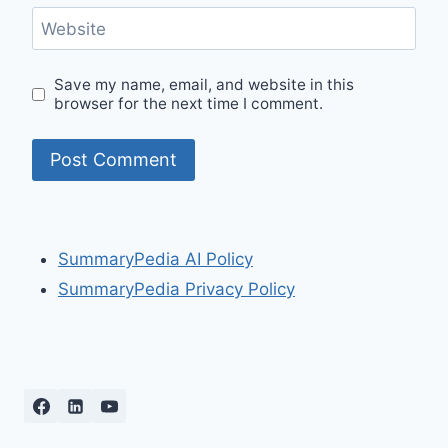
Website
Save my name, email, and website in this
browser for the next time I comment.
SummaryPedia AI Policy
SummaryPedia Privacy Policy