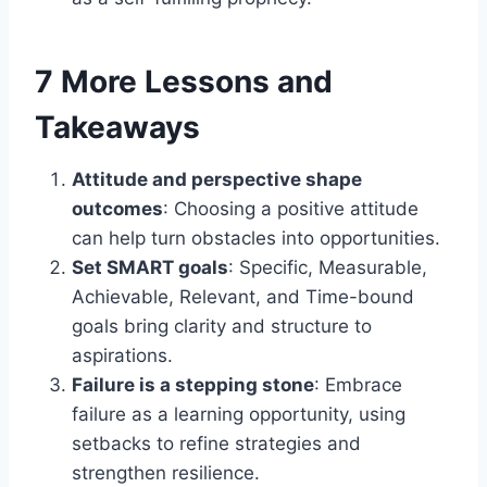
7 More Lessons and
Takeaways
Attitude and perspective shape
outcomes
: Choosing a positive attitude
can help turn obstacles into opportunities.
Set SMART goals
: Specific, Measurable,
Achievable, Relevant, and Time-bound
goals bring clarity and structure to
aspirations.
Failure is a stepping stone
: Embrace
failure as a learning opportunity, using
setbacks to refine strategies and
strengthen resilience.