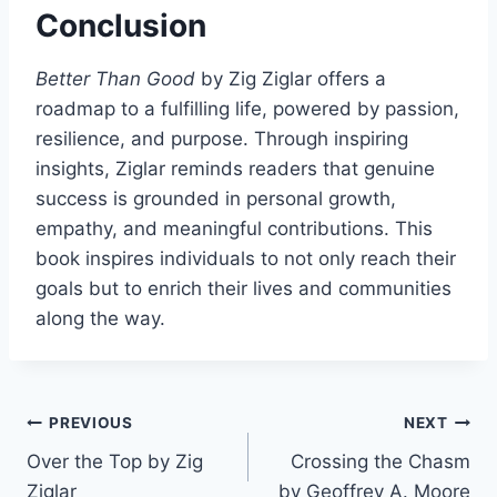
Conclusion
Better Than Good
by Zig Ziglar offers a
roadmap to a fulfilling life, powered by passion,
resilience, and purpose. Through inspiring
insights, Ziglar reminds readers that genuine
success is grounded in personal growth,
empathy, and meaningful contributions. This
book inspires individuals to not only reach their
goals but to enrich their lives and communities
along the way.
Post
PREVIOUS
NEXT
Over the Top by Zig
Crossing the Chasm
navigation
Ziglar
by Geoffrey A. Moore