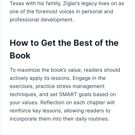
Texas with his family, Ziglar’s legacy lives on as
one of the foremost voices in personal and
professional development.
How to Get the Best of the
Book
To maximize the book’s value, readers should
actively apply its lessons. Engage in the
exercises, practice stress management
techniques, and set SMART goals based on
your values. Reflection on each chapter will
reinforce key lessons, allowing readers to
incorporate them into their daily routines.