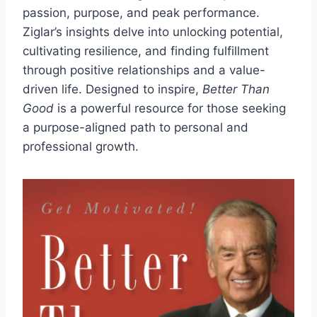
passion, purpose, and peak performance.
Ziglar’s insights delve into unlocking potential,
cultivating resilience, and finding fulfillment
through positive relationships and a value-
driven life. Designed to inspire,
Better Than
Good
is a powerful resource for those seeking
a purpose-aligned path to personal and
professional growth.