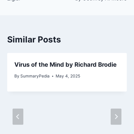
Similar Posts
Virus of the Mind by Richard Brodie
By
SummaryPedia
May 4, 2025