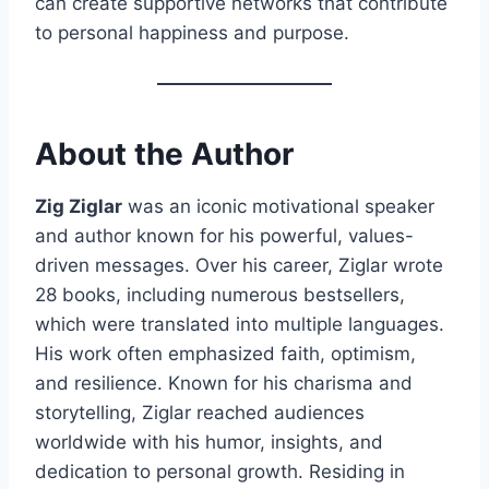
can create supportive networks that contribute
to personal happiness and purpose.
About the Author
Zig Ziglar
was an iconic motivational speaker
and author known for his powerful, values-
driven messages. Over his career, Ziglar wrote
28 books, including numerous bestsellers,
which were translated into multiple languages.
His work often emphasized faith, optimism,
and resilience. Known for his charisma and
storytelling, Ziglar reached audiences
worldwide with his humor, insights, and
dedication to personal growth. Residing in