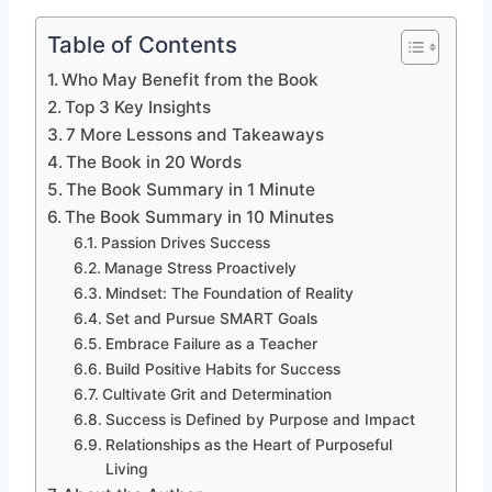
Table of Contents
Who May Benefit from the Book
Top 3 Key Insights
7 More Lessons and Takeaways
The Book in 20 Words
The Book Summary in 1 Minute
The Book Summary in 10 Minutes
Passion Drives Success
Manage Stress Proactively
Mindset: The Foundation of Reality
Set and Pursue SMART Goals
Embrace Failure as a Teacher
Build Positive Habits for Success
Cultivate Grit and Determination
Success is Defined by Purpose and Impact
Relationships as the Heart of Purposeful
Living