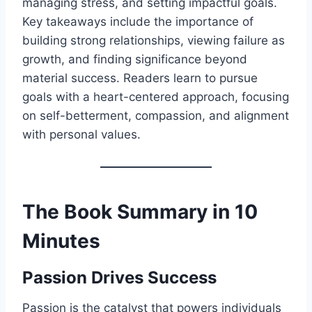
managing stress, and setting impactful goals.
Key takeaways include the importance of
building strong relationships, viewing failure as
growth, and finding significance beyond
material success. Readers learn to pursue
goals with a heart-centered approach, focusing
on self-betterment, compassion, and alignment
with personal values.
The Book Summary in 10
Minutes
Passion Drives Success
Passion is the catalyst that powers individuals