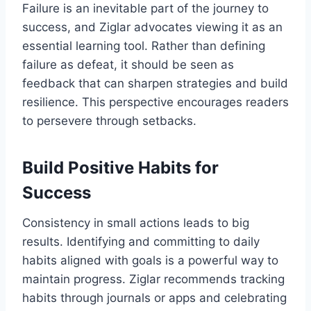
Failure is an inevitable part of the journey to
success, and Ziglar advocates viewing it as an
essential learning tool. Rather than defining
failure as defeat, it should be seen as
feedback that can sharpen strategies and build
resilience. This perspective encourages readers
to persevere through setbacks.
Build Positive Habits for
Success
Consistency in small actions leads to big
results. Identifying and committing to daily
habits aligned with goals is a powerful way to
maintain progress. Ziglar recommends tracking
habits through journals or apps and celebrating