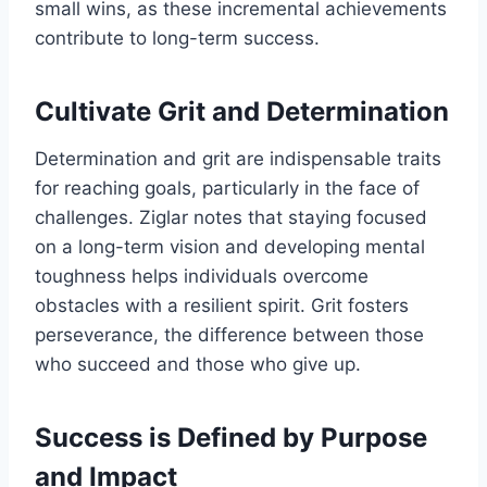
small wins, as these incremental achievements
contribute to long-term success.
Cultivate Grit and Determination
Determination and grit are indispensable traits
for reaching goals, particularly in the face of
challenges. Ziglar notes that staying focused
on a long-term vision and developing mental
toughness helps individuals overcome
obstacles with a resilient spirit. Grit fosters
perseverance, the difference between those
who succeed and those who give up.
Success is Defined by Purpose
and Impact