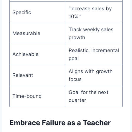
“Increase sales by
Specific
10%.”
Track weekly sales
Measurable
growth
Realistic, incremental
Achievable
goal
Aligns with growth
Relevant
focus
Goal for the next
Time-bound
quarter
Embrace Failure as a Teacher