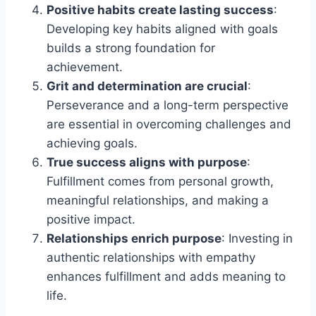
Positive habits create lasting success
:
Developing key habits aligned with goals
builds a strong foundation for
achievement.
Grit and determination are crucial
:
Perseverance and a long-term perspective
are essential in overcoming challenges and
achieving goals.
True success aligns with purpose
:
Fulfillment comes from personal growth,
meaningful relationships, and making a
positive impact.
Relationships enrich purpose
: Investing in
authentic relationships with empathy
enhances fulfillment and adds meaning to
life.