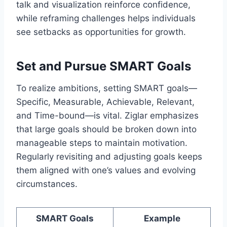
talk and visualization reinforce confidence,
while reframing challenges helps individuals
see setbacks as opportunities for growth.
Set and Pursue SMART Goals
To realize ambitions, setting SMART goals—
Specific, Measurable, Achievable, Relevant,
and Time-bound—is vital. Ziglar emphasizes
that large goals should be broken down into
manageable steps to maintain motivation.
Regularly revisiting and adjusting goals keeps
them aligned with one’s values and evolving
circumstances.
SMART Goals
Example