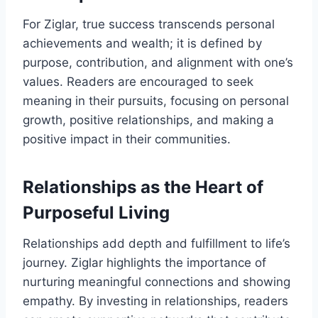
For Ziglar, true success transcends personal
achievements and wealth; it is defined by
purpose, contribution, and alignment with one’s
values. Readers are encouraged to seek
meaning in their pursuits, focusing on personal
growth, positive relationships, and making a
positive impact in their communities.
Relationships as the Heart of
Purposeful Living
Relationships add depth and fulfillment to life’s
journey. Ziglar highlights the importance of
nurturing meaningful connections and showing
empathy. By investing in relationships, readers