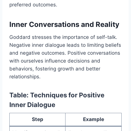
preferred outcomes.
Inner Conversations and Reality
Goddard stresses the importance of self-talk.
Negative inner dialogue leads to limiting beliefs
and negative outcomes. Positive conversations
with ourselves influence decisions and
behaviors, fostering growth and better
relationships.
Table: Techniques for Positive
Inner Dialogue
Step
Example