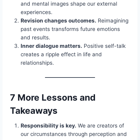
and mental images shape our external
experiences.
Revision changes outcomes.
Reimagining
past events transforms future emotions
and results.
Inner dialogue matters.
Positive self-talk
creates a ripple effect in life and
relationships.
7 More Lessons and
Takeaways
Responsibility is key.
We are creators of
our circumstances through perception and