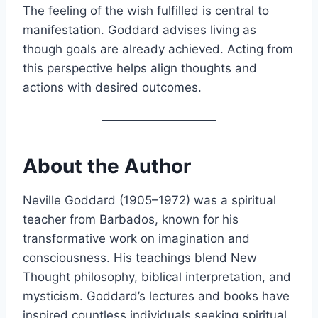
The feeling of the wish fulfilled is central to
manifestation. Goddard advises living as
though goals are already achieved. Acting from
this perspective helps align thoughts and
actions with desired outcomes.
About the Author
Neville Goddard (1905–1972) was a spiritual
teacher from Barbados, known for his
transformative work on imagination and
consciousness. His teachings blend New
Thought philosophy, biblical interpretation, and
mysticism. Goddard’s lectures and books have
inspired countless individuals seeking spiritual