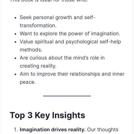
Seek personal growth and self-
transformation.
Want to explore the power of imagination.
Value spiritual and psychological self-help
methods.
Are curious about the mind’s role in
creating reality.
Aim to improve their relationships and inner
peace.
Top 3 Key Insights
Imagination drives reality.
Our thoughts