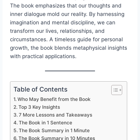
The book emphasizes that our thoughts and
inner dialogue mold our reality. By harnessing
imagination and mental discipline, we can
transform our lives, relationships, and
circumstances. A timeless guide for personal
growth, the book blends metaphysical insights
with practical applications.
Table of Contents
Who May Benefit from the Book
Top 3 Key Insights
7 More Lessons and Takeaways
The Book in 1 Sentence
The Book Summary in 1 Minute
The Book Summary in 10 Minutes