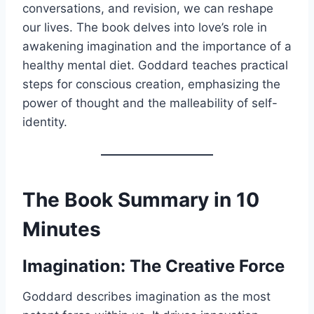
conversations, and revision, we can reshape
our lives. The book delves into love’s role in
awakening imagination and the importance of a
healthy mental diet. Goddard teaches practical
steps for conscious creation, emphasizing the
power of thought and the malleability of self-
identity.
The Book Summary in 10
Minutes
Imagination: The Creative Force
Goddard describes imagination as the most