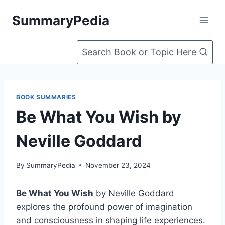
Skip
SummaryPedia
to
content
Search Book or Topic Here
BOOK SUMMARIES
Be What You Wish by
Neville Goddard
By
SummaryPedia
November 23, 2024
Be What You Wish
by Neville Goddard
explores the profound power of imagination
and consciousness in shaping life experiences.