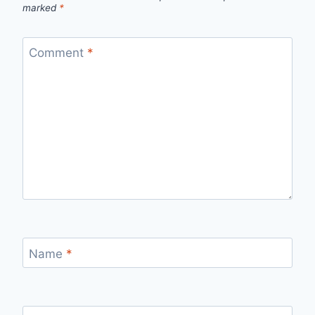
marked
*
Comment
*
Name
*