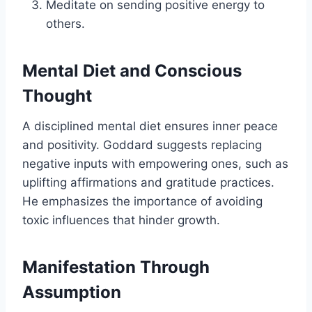
Meditate on sending positive energy to
others.
Mental Diet and Conscious
Thought
A disciplined mental diet ensures inner peace
and positivity. Goddard suggests replacing
negative inputs with empowering ones, such as
uplifting affirmations and gratitude practices.
He emphasizes the importance of avoiding
toxic influences that hinder growth.
Manifestation Through
Assumption