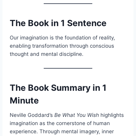
The Book in 1 Sentence
Our imagination is the foundation of reality,
enabling transformation through conscious
thought and mental discipline.
The Book Summary in 1
Minute
Neville Goddard’s
Be What You Wish
highlights
imagination as the cornerstone of human
experience. Through mental imagery, inner