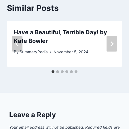
Similar Posts
Have a Beautiful, Terrible Day! by
Kate Bowler
By
SummaryPedia
November 5, 2024
Leave a Reply
Your email address will not be published.
Required fields are