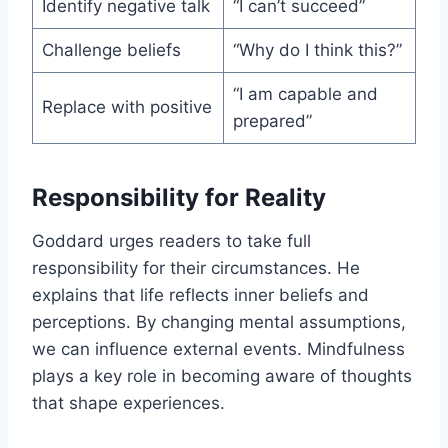
Identify negative talk
“I can’t succeed”
Challenge beliefs
“Why do I think this?”
“I am capable and
Replace with positive
prepared”
Responsibility for Reality
Goddard urges readers to take full
responsibility for their circumstances. He
explains that life reflects inner beliefs and
perceptions. By changing mental assumptions,
we can influence external events. Mindfulness
plays a key role in becoming aware of thoughts
that shape experiences.