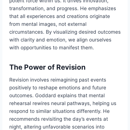
potent force within us. It drives innovation,
transformation, and progress. He emphasizes
that all experiences and creations originate
from mental images, not external
circumstances. By visualizing desired outcomes
with clarity and emotion, we align ourselves
with opportunities to manifest them.
The Power of Revision
Revision involves reimagining past events
positively to reshape emotions and future
outcomes. Goddard explains that mental
rehearsal rewires neural pathways, helping us
respond to similar situations differently. He
recommends revisiting the day’s events at
night, altering unfavorable scenarios into