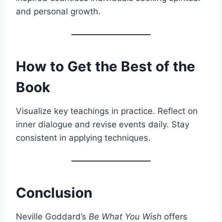
and personal growth.
How to Get the Best of the
Book
Visualize key teachings in practice. Reflect on
inner dialogue and revise events daily. Stay
consistent in applying techniques.
Conclusion
Neville Goddard’s
Be What You Wish
offers