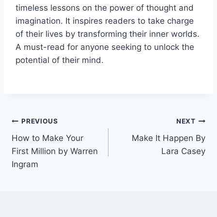
timeless lessons on the power of thought and
imagination. It inspires readers to take charge
of their lives by transforming their inner worlds.
A must-read for anyone seeking to unlock the
potential of their mind.
Post
PREVIOUS
NEXT
How to Make Your
Make It Happen By
navigation
First Million by Warren
Lara Casey
Ingram