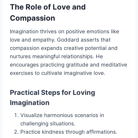
The Role of Love and
Compassion
Imagination thrives on positive emotions like
love and empathy. Goddard asserts that
compassion expands creative potential and
nurtures meaningful relationships. He
encourages practicing gratitude and meditative
exercises to cultivate imaginative love.
Practical Steps for Loving
Imagination
Visualize harmonious scenarios in
challenging situations.
Practice kindness through affirmations.