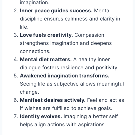
imagination.
Inner peace guides success.
Mental
discipline ensures calmness and clarity in
life.
Love fuels creativity.
Compassion
strengthens imagination and deepens
connections.
Mental diet matters.
A healthy inner
dialogue fosters resilience and positivity.
Awakened imagination transforms.
Seeing life as subjective allows meaningful
change.
Manifest desires actively.
Feel and act as
if wishes are fulfilled to achieve goals.
Identity evolves.
Imagining a better self
helps align actions with aspirations.