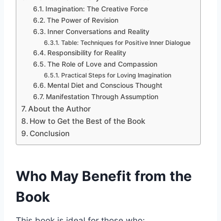
Imagination: The Creative Force
The Power of Revision
Inner Conversations and Reality
Table: Techniques for Positive Inner Dialogue
Responsibility for Reality
The Role of Love and Compassion
Practical Steps for Loving Imagination
Mental Diet and Conscious Thought
Manifestation Through Assumption
About the Author
How to Get the Best of the Book
Conclusion
Who May Benefit from the
Book
This book is ideal for those who: