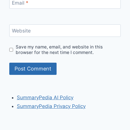
Email
*
Website
Save my name, email, and website in this
browser for the next time I comment.
SummaryPedia AI Policy
SummaryPedia Privacy Policy