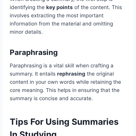
identifying the
key points
of the content. This
involves extracting the most important
information from the material and omitting
minor details.
Paraphrasing
Paraphrasing is a vital skill when crafting a
summary. It entails
rephrasing
the original
content in your own words while retaining the
core meaning. This helps in ensuring that the
summary is concise and accurate.
Tips For Using Summaries
In Studying