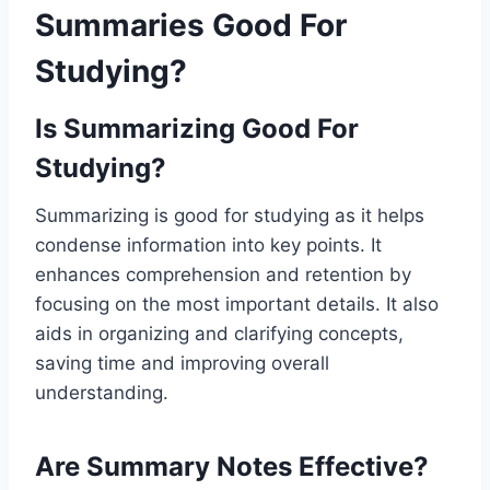
Summaries Good For
Studying?
Is Summarizing Good For
Studying?
Summarizing is good for studying as it helps
condense information into key points. It
enhances comprehension and retention by
focusing on the most important details. It also
aids in organizing and clarifying concepts,
saving time and improving overall
understanding.
Are Summary Notes Effective?