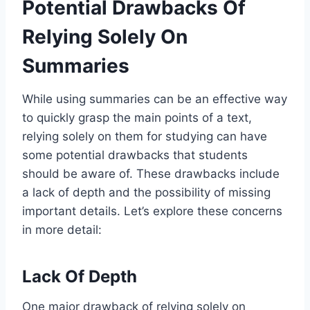
Potential Drawbacks Of
Relying Solely On
Summaries
While using summaries can be an effective way
to quickly grasp the main points of a text,
relying solely on them for studying can have
some potential drawbacks that students
should be aware of. These drawbacks include
a lack of depth and the possibility of missing
important details. Let’s explore these concerns
in more detail:
Lack Of Depth
One major drawback of relying solely on