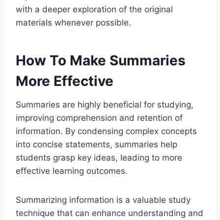
with a deeper exploration of the original
materials whenever possible.
How To Make Summaries
More Effective
Summaries are highly beneficial for studying,
improving comprehension and retention of
information. By condensing complex concepts
into concise statements, summaries help
students grasp key ideas, leading to more
effective learning outcomes.
Summarizing information is a valuable study
technique that can enhance understanding and