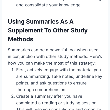
and consolidate your knowledge.
Using Summaries As A
Supplement To Other Study
Methods
Summaries can be a powerful tool when used
in conjunction with other study methods. Here’s
how you can make the most of this strategy:
First, actively engage with the material you
are summarizing. Take notes, underline key
points, and ask questions to ensure
thorough comprehension.
Create a summary after you have
completed a reading or studying session.
This will help you consolidate and organize