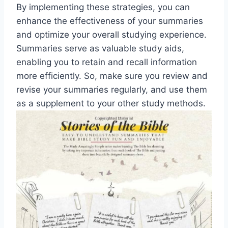
By implementing these strategies, you can
enhance the effectiveness of your summaries
and optimize your overall studying experience.
Summaries serve as valuable study aids,
enabling you to retain and recall information
more efficiently. So, make sure you review and
revise your summaries regularly, and use them
as a supplement to your other study methods.