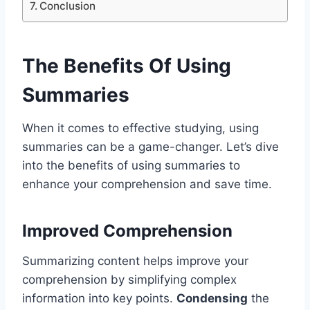
Conclusion
The Benefits Of Using
Summaries
When it comes to effective studying, using
summaries can be a game-changer. Let’s dive
into the benefits of using summaries to
enhance your comprehension and save time.
Improved Comprehension
Summarizing content helps improve your
comprehension by simplifying complex
information into key points.
Condensing
the