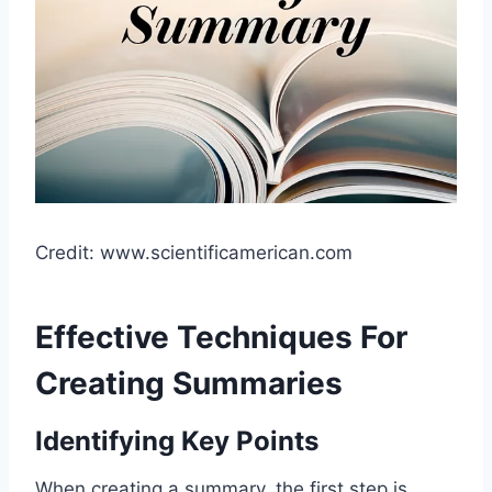
Credit: www.scientificamerican.com
Effective Techniques For
Creating Summaries
Identifying Key Points
When creating a summary, the first step is