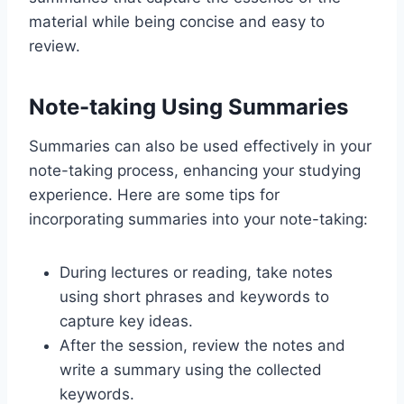
material while being concise and easy to
review.
Note-taking Using Summaries
Summaries can also be used effectively in your
note-taking process, enhancing your studying
experience. Here are some tips for
incorporating summaries into your note-taking:
During lectures or reading, take notes
using short phrases and keywords to
capture key ideas.
After the session, review the notes and
write a summary using the collected
keywords.