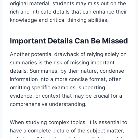
original material, students may miss out on the
rich and intricate details that can enhance their
knowledge and critical thinking abilities.
Important Details Can Be Missed
Another potential drawback of relying solely on
summaries is the risk of missing important
details. Summaries, by their nature, condense
information into a more concise format, often
omitting specific examples, supporting
evidence, or context that may be crucial for a
comprehensive understanding.
When studying complex topics, it is essential to
have a complete picture of the subject matter,