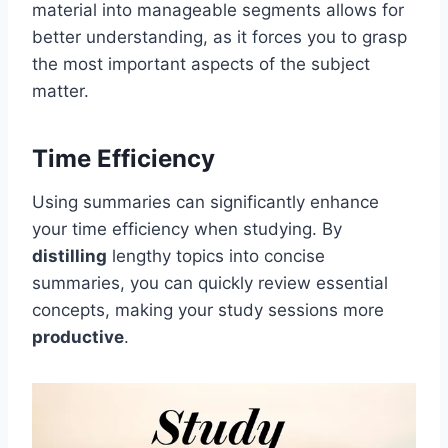
material into manageable segments allows for
better understanding, as it forces you to grasp
the most important aspects of the subject
matter.
Time Efficiency
Using summaries can significantly enhance
your time efficiency when studying. By
distilling
lengthy topics into concise
summaries, you can quickly review essential
concepts, making your study sessions more
productive
.