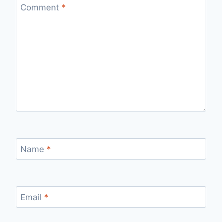
Comment
*
Name
*
Email
*