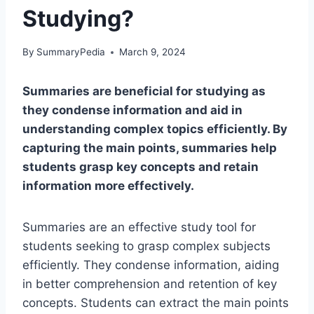
Studying?
By
SummaryPedia
March 9, 2024
Summaries are beneficial for studying as
they condense information and aid in
understanding complex topics efficiently. By
capturing the main points, summaries help
students grasp key concepts and retain
information more effectively.
Summaries are an effective study tool for
students seeking to grasp complex subjects
efficiently. They condense information, aiding
in better comprehension and retention of key
concepts. Students can extract the main points