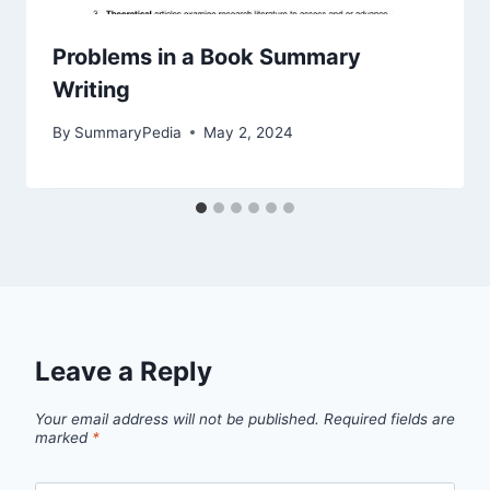
Problems in a Book Summary
Writing
By
SummaryPedia
May 2, 2024
Leave a Reply
Your email address will not be published.
Required fields are
marked
*