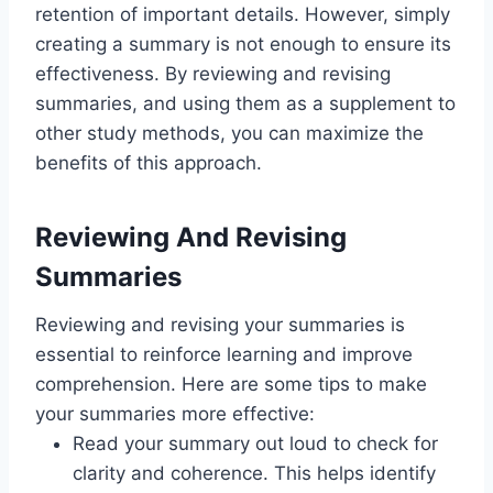
retention of important details. However, simply
creating a summary is not enough to ensure its
effectiveness. By reviewing and revising
summaries, and using them as a supplement to
other study methods, you can maximize the
benefits of this approach.
Reviewing And Revising
Summaries
Reviewing and revising your summaries is
essential to reinforce learning and improve
comprehension. Here are some tips to make
your summaries more effective:
Read your summary out loud to check for
clarity and coherence. This helps identify