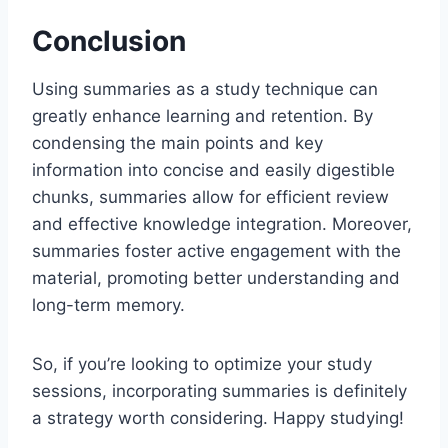
Conclusion
Using summaries as a study technique can
greatly enhance learning and retention. By
condensing the main points and key
information into concise and easily digestible
chunks, summaries allow for efficient review
and effective knowledge integration. Moreover,
summaries foster active engagement with the
material, promoting better understanding and
long-term memory.
So, if you’re looking to optimize your study
sessions, incorporating summaries is definitely
a strategy worth considering. Happy studying!