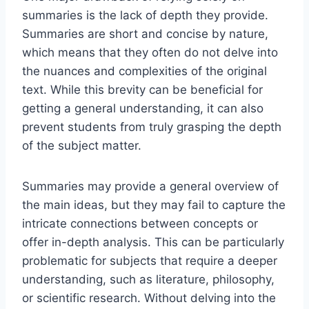
summaries is the lack of depth they provide.
Summaries are short and concise by nature,
which means that they often do not delve into
the nuances and complexities of the original
text. While this brevity can be beneficial for
getting a general understanding, it can also
prevent students from truly grasping the depth
of the subject matter.
Summaries may provide a general overview of
the main ideas, but they may fail to capture the
intricate connections between concepts or
offer in-depth analysis. This can be particularly
problematic for subjects that require a deeper
understanding, such as literature, philosophy,
or scientific research. Without delving into the