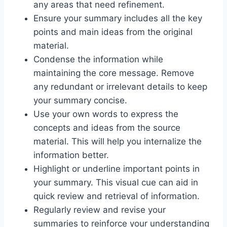
any areas that need refinement.
Ensure your summary includes all the key
points and main ideas from the original
material.
Condense the information while
maintaining the core message. Remove
any redundant or irrelevant details to keep
your summary concise.
Use your own words to express the
concepts and ideas from the source
material. This will help you internalize the
information better.
Highlight or underline important points in
your summary. This visual cue can aid in
quick review and retrieval of information.
Regularly review and revise your
summaries to reinforce your understanding