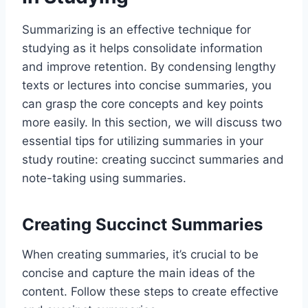
Summarizing is an effective technique for
studying as it helps consolidate information
and improve retention. By condensing lengthy
texts or lectures into concise summaries, you
can grasp the core concepts and key points
more easily. In this section, we will discuss two
essential tips for utilizing summaries in your
study routine: creating succinct summaries and
note-taking using summaries.
Creating Succinct Summaries
When creating summaries, it’s crucial to be
concise and capture the main ideas of the
content. Follow these steps to create effective