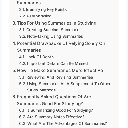
Summaries
Identifying Key Points
Paraphrasing
Tips For Using Summaries In Studying
Creating Succinct Summaries
Note-taking Using Summaries
Potential Drawbacks Of Relying Solely On
Summaries
Lack Of Depth
Important Details Can Be Missed
How To Make Summaries More Effective
Reviewing And Revising Summaries
Using Summaries As A Supplement To Other
Study Methods
Frequently Asked Questions Of Are
Summaries Good For Studying?
Is Summarizing Good For Studying?
Are Summary Notes Effective?
What Are The Advantages Of Summaries?