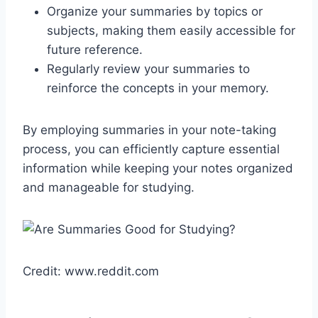
Organize your summaries by topics or
subjects, making them easily accessible for
future reference.
Regularly review your summaries to
reinforce the concepts in your memory.
By employing summaries in your note-taking
process, you can efficiently capture essential
information while keeping your notes organized
and manageable for studying.
Credit: www.reddit.com