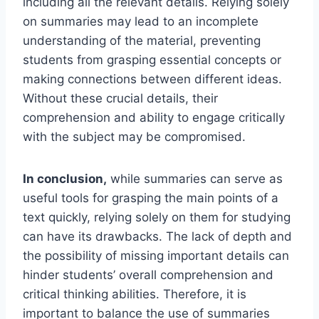
including all the relevant details. Relying solely
on summaries may lead to an incomplete
understanding of the material, preventing
students from grasping essential concepts or
making connections between different ideas.
Without these crucial details, their
comprehension and ability to engage critically
with the subject may be compromised.
In conclusion,
while summaries can serve as
useful tools for grasping the main points of a
text quickly, relying solely on them for studying
can have its drawbacks. The lack of depth and
the possibility of missing important details can
hinder students’ overall comprehension and
critical thinking abilities. Therefore, it is
important to balance the use of summaries