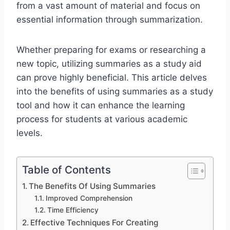
from a vast amount of material and focus on
essential information through summarization.
Whether preparing for exams or researching a
new topic, utilizing summaries as a study aid
can prove highly beneficial. This article delves
into the benefits of using summaries as a study
tool and how it can enhance the learning
process for students at various academic
levels.
Table of Contents
The Benefits Of Using Summaries
Improved Comprehension
Time Efficiency
Effective Techniques For Creating