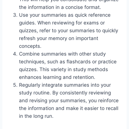
the information in a concise format.
Use your summaries as quick reference
guides. When reviewing for exams or
quizzes, refer to your summaries to quickly
refresh your memory on important
concepts.
Combine summaries with other study
techniques, such as flashcards or practice
quizzes. This variety in study methods
enhances learning and retention.
Regularly integrate summaries into your
study routine. By consistently reviewing
and revising your summaries, you reinforce
the information and make it easier to recall
in the long run.