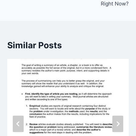
Right Now?
Similar Posts