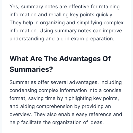
Yes, summary notes are effective for retaining
information and recalling key points quickly.
They help in organizing and simplifying complex
information. Using summary notes can improve
understanding and aid in exam preparation.
What Are The Advantages Of
Summaries?
Summaries offer several advantages, including
condensing complex information into a concise
format, saving time by highlighting key points,
and aiding comprehension by providing an
overview. They also enable easy reference and
help facilitate the organization of ideas.