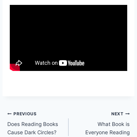
Post
PREVIOUS
NEXT
Does Reading Books
What Book is
navigation
Cause Dark Circles?
Everyone Reading