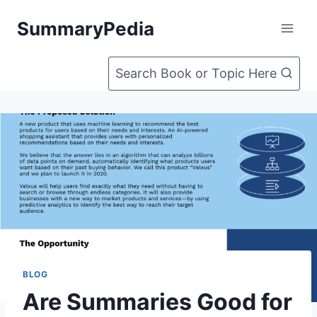
Skip
SummaryPedia
to
content
Search Book or Topic Here
BLOG
Are Summaries Good for