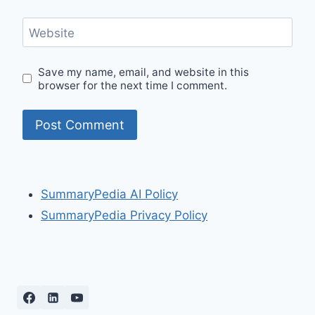
Website
Save my name, email, and website in this
browser for the next time I comment.
SummaryPedia AI Policy
SummaryPedia Privacy Policy