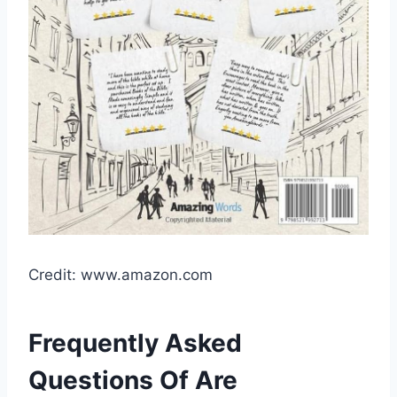
Credit: www.amazon.com
Frequently Asked
Questions Of Are