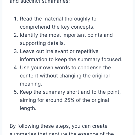
and succinct summaries:
Read the material thoroughly to
comprehend the key concepts.
Identify the most important points and
supporting details.
Leave out irrelevant or repetitive
information to keep the summary focused.
Use your own words to condense the
content without changing the original
meaning.
Keep the summary short and to the point,
aiming for around 25% of the original
length.
By following these steps, you can create
summaries that capture the essence of the