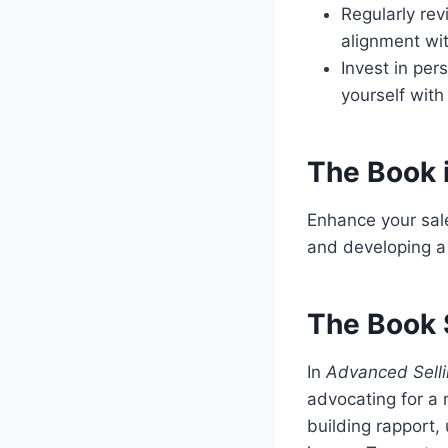
Regularly rev
alignment wit
Invest in pe
yourself with
The Book 
Enhance your sale
and developing a 
The Book 
In
Advanced Selli
advocating for a 
building rapport,