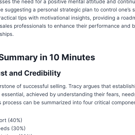
sses the need for a positive mental attitude and continu
 suggesting a personal strategic plan to control one’s s
ctical tips with motivational insights, providing a roa
ales professionals to enhance their performance and bu
ships.
Summary in 10 Minutes
st and Credibility
rstone of successful selling. Tracy argues that establishi
 essential, achieved by understanding their fears, need
 process can be summarized into four critical compone
ort (40%)
needs (30%)