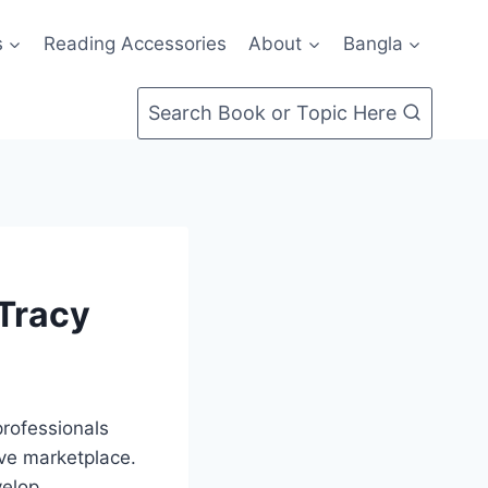
s
Reading Accessories
About
Bangla
Search Book or Topic Here
 Tracy
professionals
ive marketplace.
velop