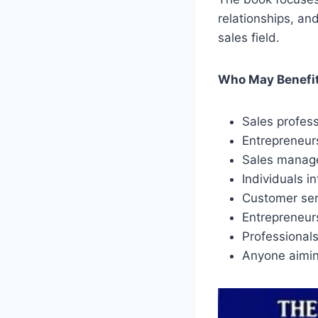
relationships, an
sales field.
Who May Benefit
Sales profess
Entrepreneurs
Sales manager
Individuals i
Customer serv
Entrepreneurs
Professional
Anyone aimin