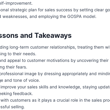
elf-improvement.
onal strategic plan for sales success by setting clear go
nd weaknesses, and employing the GOSPA model.
ssons and Takeaways
ding long-term customer relationships, treating them w
ning to their needs.
nd appeal to customer motivations by uncovering their
g their fears.
professional image by dressing appropriately and mindin
e and tone of voice.
 improve your sales skills and knowledge, staying updat
eeking feedback.
 with customers as it plays a crucial role in the sales pr
sful selling.