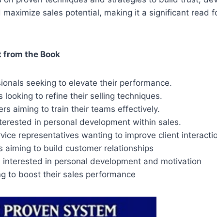
d maximize sales potential, making it a significant read f
 from the Book
ionals seeking to elevate their performance.
 looking to refine their selling techniques.
s aiming to train their teams effectively.
nterested in personal development within sales.
ice representatives wanting to improve client interacti
 aiming to build customer relationships
s interested in personal development and motivation
g to boost their sales performance