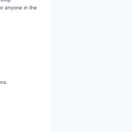
or anyone in the
ons.