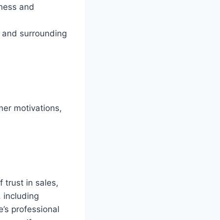
eness and
, and surrounding
mer motivations,
trust in sales,
 including
’s professional