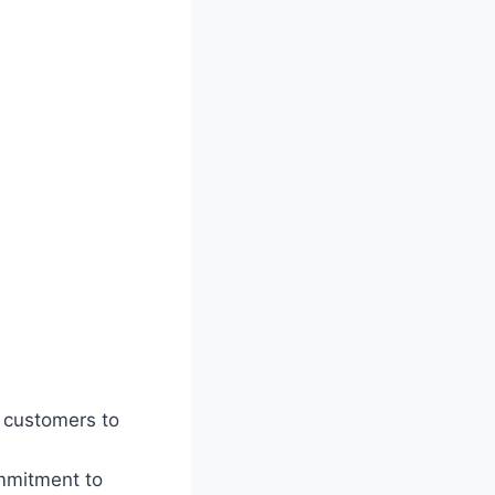
h customers to
ommitment to