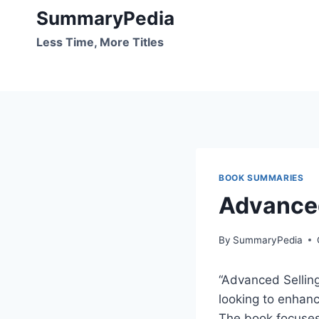
Skip
SummaryPedia
to
Less Time, More Titles
content
BOOK SUMMARIES
Advanced
By
SummaryPedia
“Advanced Selling 
looking to enhanc
The book focuses 