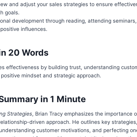
iew and adjust your sales strategies to ensure effectiv
h goals.
rsonal development through reading, attending seminars
 positive influences.
in 20 Words
s effectiveness by building trust, understanding custo
positive mindset and strategic approach.
Summary in 1 Minute
ng Strategies
, Brian Tracy emphasizes the importance of 
relationship-driven approach. He outlines key strategies,
 understanding customer motivations, and perfecting one