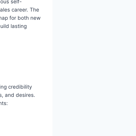
ous self-
ales career. The
dmap for both new
ild lasting
ng credibility
s, and desires.
nts: