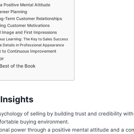
a Positive Mental Attitude
areer Planning
ng-Term Customer Relationships
ing Customer Motivations
l Image and First Impressions
us Learning: The Key to Sales Success
e Details in Professional Appearance
 to Continuous Improvement
or
Best of the Book
Insights
ychology of selling by building trust and credibility wit
fortable buying environment.
onal power through a positive mental attitude and a c