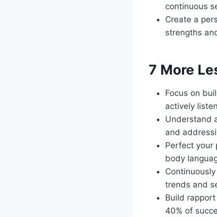
continuous s
Create a pers
strengths a
7 More Le
Focus on buil
actively liste
Understand a
and addressin
Perfect your 
body languag
Continuously
trends and s
Build rapport
40% of succes