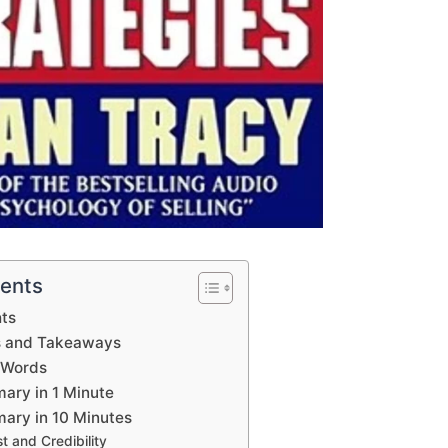
tents
hts
s and Takeaways
 Words
ary in 1 Minute
ary in 10 Minutes
st and Credibility