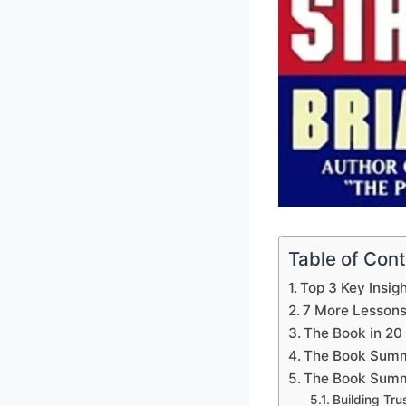
Table of Con
Top 3 Key Insig
7 More Lesson
The Book in 20
The Book Summ
The Book Summ
Building Tru