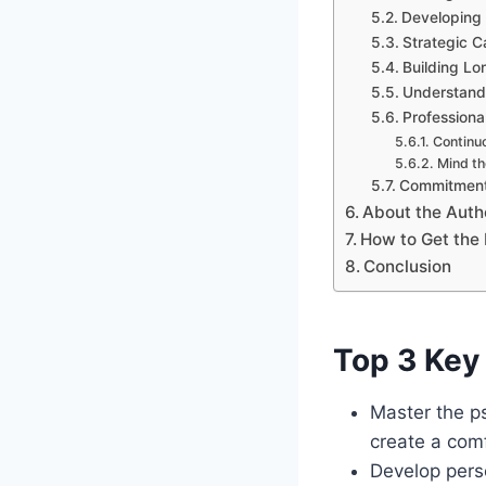
Developing 
Strategic C
Building Lo
Understand
Professiona
Continuo
Mind th
Commitment
About the Auth
How to Get the 
Conclusion
Top 3 Key 
Master the ps
create a com
Develop pers