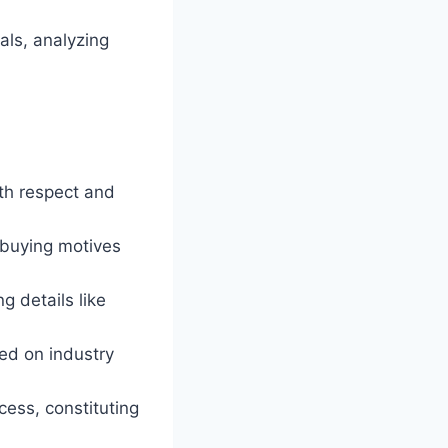
als, analyzing
ith respect and
 buying motives
g details like
ed on industry
ocess, constituting