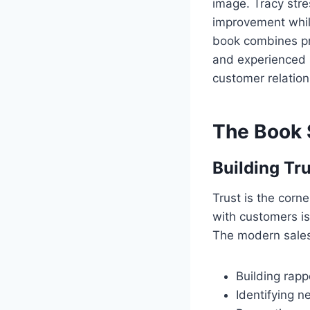
image. Tracy stre
improvement while
book combines pra
and experienced s
customer relation
The Book 
Building Tru
Trust is the corne
with customers is
The modern sales
Building rapp
Identifying 