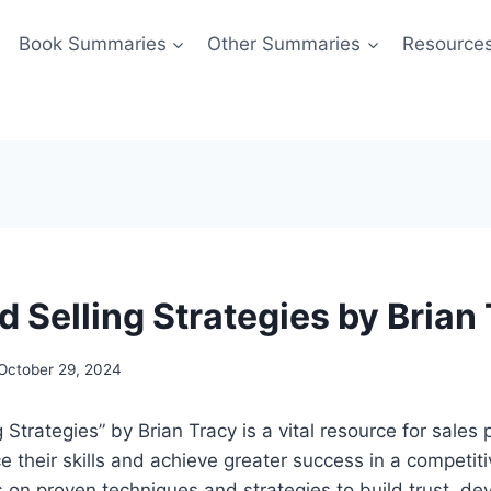
Book Summaries
Other Summaries
Resource
 Selling Strategies by Brian
October 29, 2024
Strategies” by Brian Tracy is a vital resource for sales 
e their skills and achieve greater success in a competit
on proven techniques and strategies to build trust, de