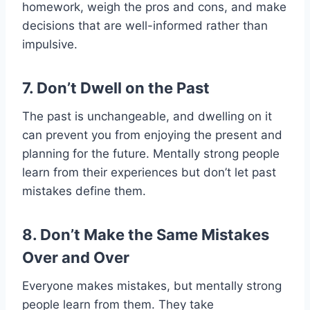
homework, weigh the pros and cons, and make
decisions that are well-informed rather than
impulsive.
7. Don’t Dwell on the Past
The past is unchangeable, and dwelling on it
can prevent you from enjoying the present and
planning for the future. Mentally strong people
learn from their experiences but don’t let past
mistakes define them.
8. Don’t Make the Same Mistakes
Over and Over
Everyone makes mistakes, but mentally strong
people learn from them. They take