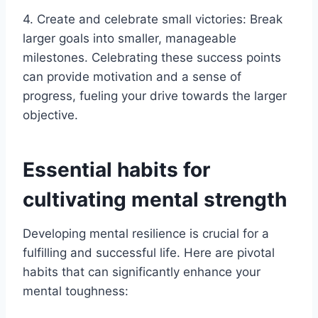
4. Create and celebrate small victories: Break
larger goals into smaller, manageable
milestones. Celebrating these success points
can provide motivation and a sense of
progress, fueling your drive towards the larger
objective.
Essential habits for
cultivating mental strength
Developing mental resilience is crucial for a
fulfilling and successful life. Here are pivotal
habits that can significantly enhance your
mental toughness: