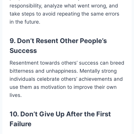
responsibility, analyze what went wrong, and
take steps to avoid repeating the same errors
in the future.
9. Don’t Resent Other People’s
Success
Resentment towards others’ success can breed
bitterness and unhappiness. Mentally strong
individuals celebrate others’ achievements and
use them as motivation to improve their own
lives.
10. Don’t Give Up After the First
Failure