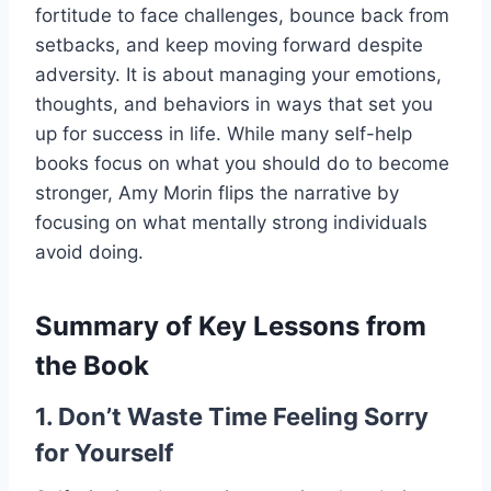
fortitude to face challenges, bounce back from
setbacks, and keep moving forward despite
adversity. It is about managing your emotions,
thoughts, and behaviors in ways that set you
up for success in life. While many self-help
books focus on what you should do to become
stronger, Amy Morin flips the narrative by
focusing on what mentally strong individuals
avoid doing.
Summary of Key Lessons from
the Book
1. Don’t Waste Time Feeling Sorry
for Yourself