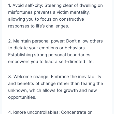
1. Avoid self-pity: Steering clear of dwelling on
misfortunes prevents a victim mentality,
allowing you to focus on constructive
responses to life’s challenges.
2. Maintain personal power: Don’t allow others
to dictate your emotions or behaviors.
Establishing strong personal boundaries
empowers you to lead a self-directed life.
3. Welcome change: Embrace the inevitability
and benefits of change rather than fearing the
unknown, which allows for growth and new
opportunities.
4. Ignore uncontrollables: Concentrate on