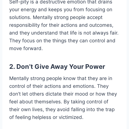
Self-pity is a destructive emotion that drains
your energy and keeps you from focusing on
solutions. Mentally strong people accept
responsibility for their actions and outcomes,
and they understand that life is not always fair.
They focus on the things they can control and
move forward.
2. Don’t Give Away Your Power
Mentally strong people know that they are in
control of their actions and emotions. They
don’t let others dictate their mood or how they
feel about themselves. By taking control of
their own lives, they avoid falling into the trap
of feeling helpless or victimized.