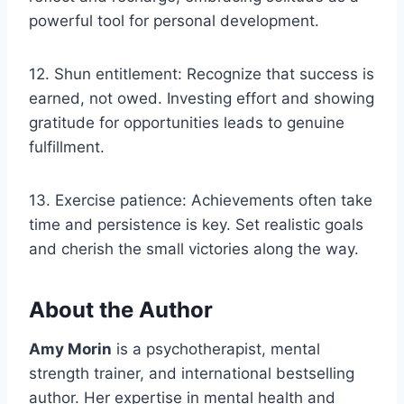
powerful tool for personal development.
12. Shun entitlement: Recognize that success is
earned, not owed. Investing effort and showing
gratitude for opportunities leads to genuine
fulfillment.
13. Exercise patience: Achievements often take
time and persistence is key. Set realistic goals
and cherish the small victories along the way.
About the Author
Amy Morin
is a psychotherapist, mental
strength trainer, and international bestselling
author. Her expertise in mental health and