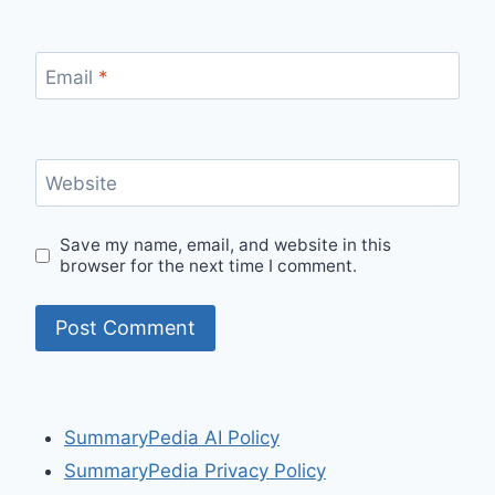
Email
*
Website
Save my name, email, and website in this
browser for the next time I comment.
SummaryPedia AI Policy
SummaryPedia Privacy Policy