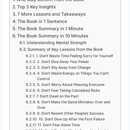
Top 3 Key Insights
7 More Lessons and Takeaways
The Book in 1 Sentence
The Book Summary in 1 Minute
The Book Summary in 10 Minutes
Understanding Mental Strength
Summary of Key Lessons from the Book
1. Don’t Waste Time Feeling Sorry for Yourself
2. Don’t Give Away Your Power
3. Don’t Shy Away from Change
4. Don’t Waste Energy on Things You Can’t
Control
5. Don’t Worry About Pleasing Everyone
6. Don’t Fear Taking Calculated Risks
7. Don’t Dwell on the Past
8. Don’t Make the Same Mistakes Over and
Over
9. Don’t Resent Other People’s Success
10. Don’t Give Up After the First Failure
11. Don’t Fear Alone Time