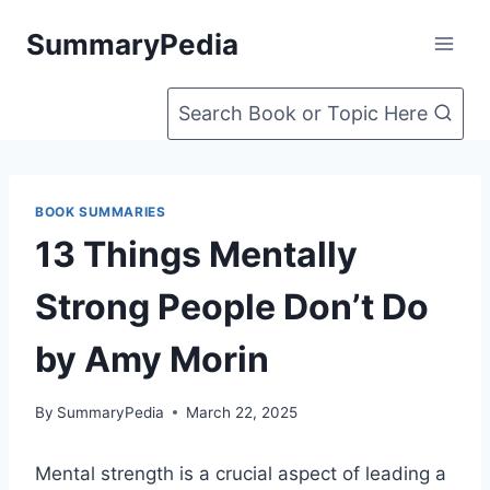
Skip
SummaryPedia
to
content
Search Book or Topic Here
BOOK SUMMARIES
13 Things Mentally
Strong People Don’t Do
by Amy Morin
By
SummaryPedia
March 22, 2025
Mental strength is a crucial aspect of leading a