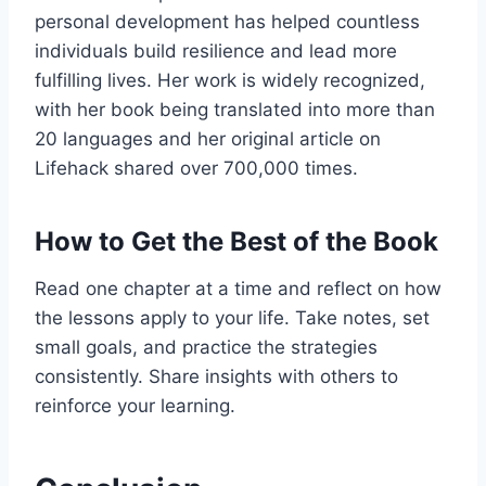
personal development has helped countless
individuals build resilience and lead more
fulfilling lives. Her work is widely recognized,
with her book being translated into more than
20 languages and her original article on
Lifehack shared over 700,000 times.
How to Get the Best of the Book
Read one chapter at a time and reflect on how
the lessons apply to your life. Take notes, set
small goals, and practice the strategies
consistently. Share insights with others to
reinforce your learning.