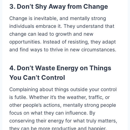
3. Don’t Shy Away from Change
Change is inevitable, and mentally strong
individuals embrace it. They understand that
change can lead to growth and new
opportunities. Instead of resisting, they adapt
and find ways to thrive in new circumstances.
4. Don’t Waste Energy on Things
You Can’t Control
Complaining about things outside your control
is futile. Whether it’s the weather, traffic, or
other people’s actions, mentally strong people
focus on what they can influence. By
conserving their energy for what truly matters,
they can be more productive and happier.