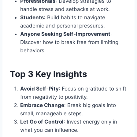
Professionals
: Develop strategies to
handle stress and setbacks at work.
Students
: Build habits to navigate
academic and personal pressures.
Anyone Seeking Self-Improvement
:
Discover how to break free from limiting
behaviors.
Top 3 Key Insights
Avoid Self-Pity
: Focus on gratitude to shift
from negativity to positivity.
Embrace Change
: Break big goals into
small, manageable steps.
Let Go of Control
: Invest energy only in
what you can influence.