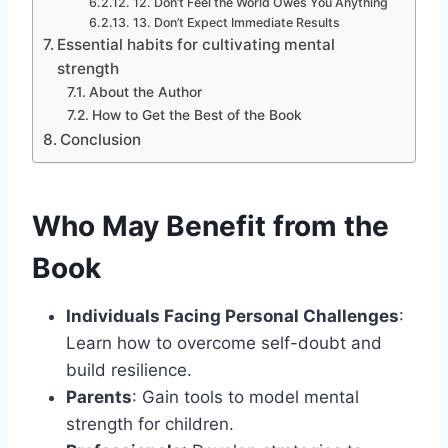
12. Don’t Feel the World Owes You Anything
13. Don’t Expect Immediate Results
Essential habits for cultivating mental
strength
About the Author
How to Get the Best of the Book
Conclusion
Who May Benefit from the
Book
Individuals Facing Personal Challenges
:
Learn how to overcome self-doubt and
build resilience.
Parents
: Gain tools to model mental
strength for children.