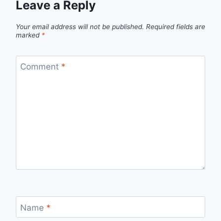
Leave a Reply
Your email address will not be published.
Required fields are
marked
*
Comment
*
Name
*