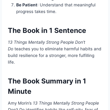
Be Patient
: Understand that meaningful
progress takes time.
The Book in 1 Sentence
13 Things Mentally Strong People Don’t
Do
teaches you to eliminate harmful habits and
build resilience for a stronger, more fulfilling
life.
The Book Summary in 1
Minute
Amy Morin’s
13 Things Mentally Strong People
Don’t Do
identifies habits like self-pity, fear of