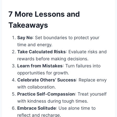
7 More Lessons and
Takeaways
Say No
: Set boundaries to protect your
time and energy.
Take Calculated Risks
: Evaluate risks and
rewards before making decisions.
Learn from Mistakes
: Turn failures into
opportunities for growth.
Celebrate Others’ Success
: Replace envy
with collaboration.
Practice Self-Compassion
: Treat yourself
with kindness during tough times.
Embrace Solitude
: Use alone time to
reflect and recharge.