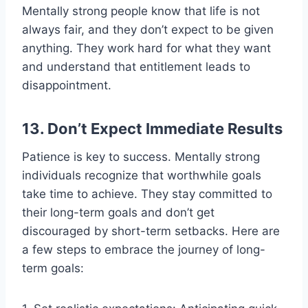
Mentally strong people know that life is not
always fair, and they don’t expect to be given
anything. They work hard for what they want
and understand that entitlement leads to
disappointment.
13. Don’t Expect Immediate Results
Patience is key to success. Mentally strong
individuals recognize that worthwhile goals
take time to achieve. They stay committed to
their long-term goals and don’t get
discouraged by short-term setbacks. Here are
a few steps to embrace the journey of long-
term goals: