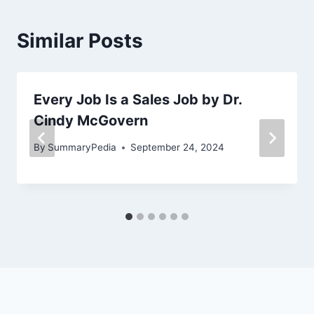
Similar Posts
Every Job Is a Sales Job by Dr.
Cindy McGovern
By
SummaryPedia
September 24, 2024