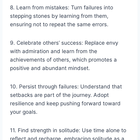
8. Learn from mistakes: Turn failures into
stepping stones by learning from them,
ensuring not to repeat the same errors.
9. Celebrate others’ success: Replace envy
with admiration and learn from the
achievements of others, which promotes a
positive and abundant mindset.
10. Persist through failures: Understand that
setbacks are part of the journey. Adopt
resilience and keep pushing forward toward
your goals.
11. Find strength in solitude: Use time alone to
reflect and recharge, embracing solitude as a