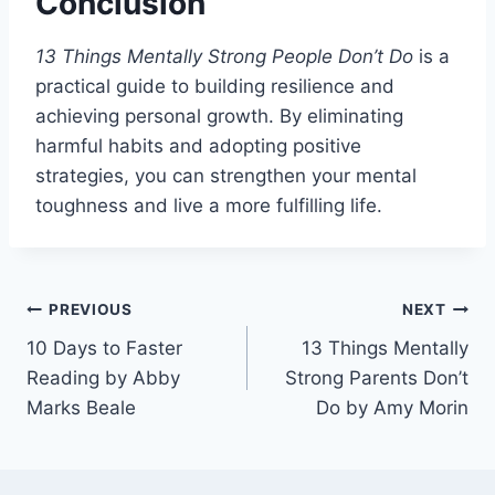
Conclusion
13 Things Mentally Strong People Don’t Do
is a
practical guide to building resilience and
achieving personal growth. By eliminating
harmful habits and adopting positive
strategies, you can strengthen your mental
toughness and live a more fulfilling life.
Post
PREVIOUS
NEXT
10 Days to Faster
13 Things Mentally
navigation
Reading by Abby
Strong Parents Don’t
Marks Beale
Do by Amy Morin