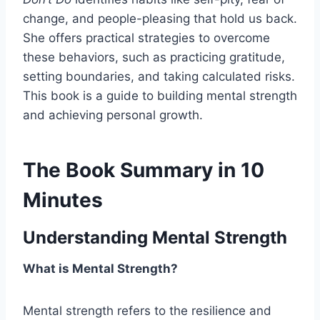
change, and people-pleasing that hold us back.
She offers practical strategies to overcome
these behaviors, such as practicing gratitude,
setting boundaries, and taking calculated risks.
This book is a guide to building mental strength
and achieving personal growth.
The Book Summary in 10
Minutes
Understanding Mental Strength
What is Mental Strength?
Mental strength refers to the resilience and