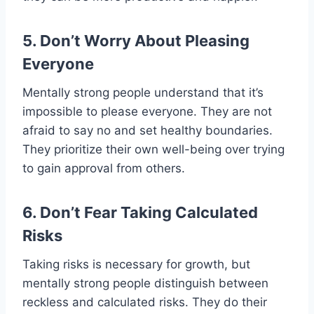
5. Don’t Worry About Pleasing
Everyone
Mentally strong people understand that it’s
impossible to please everyone. They are not
afraid to say no and set healthy boundaries.
They prioritize their own well-being over trying
to gain approval from others.
6. Don’t Fear Taking Calculated
Risks
Taking risks is necessary for growth, but
mentally strong people distinguish between
reckless and calculated risks. They do their