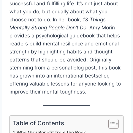
successful and fulfilling life. It’s not just about
what you do, but equally about what you
choose not to do. In her book,
13 Things
Mentally Strong People Don’t Do
, Amy Morin
provides a psychological guidebook that helps
readers build mental resilience and emotional
strength by highlighting habits and thought
patterns that should be avoided. Originally
stemming from a personal blog post, this book
has grown into an international bestseller,
offering valuable lessons for anyone looking to
improve their mental toughness.
Table of Contents
Who May Benefit from the Book