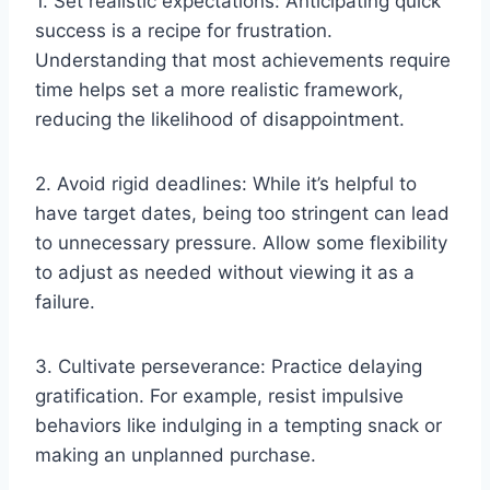
1. Set realistic expectations: Anticipating quick
success is a recipe for frustration.
Understanding that most achievements require
time helps set a more realistic framework,
reducing the likelihood of disappointment.
2. Avoid rigid deadlines: While it’s helpful to
have target dates, being too stringent can lead
to unnecessary pressure. Allow some flexibility
to adjust as needed without viewing it as a
failure.
3. Cultivate perseverance: Practice delaying
gratification. For example, resist impulsive
behaviors like indulging in a tempting snack or
making an unplanned purchase.