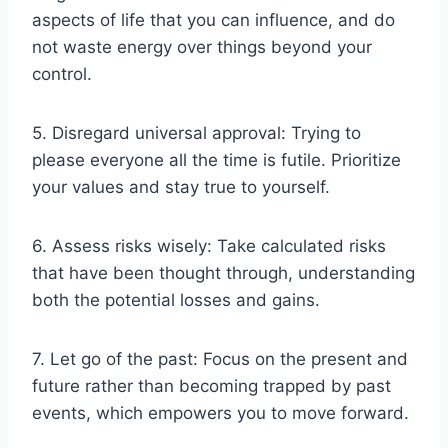
aspects of life that you can influence, and do
not waste energy over things beyond your
control.
5. Disregard universal approval: Trying to
please everyone all the time is futile. Prioritize
your values and stay true to yourself.
6. Assess risks wisely: Take calculated risks
that have been thought through, understanding
both the potential losses and gains.
7. Let go of the past: Focus on the present and
future rather than becoming trapped by past
events, which empowers you to move forward.