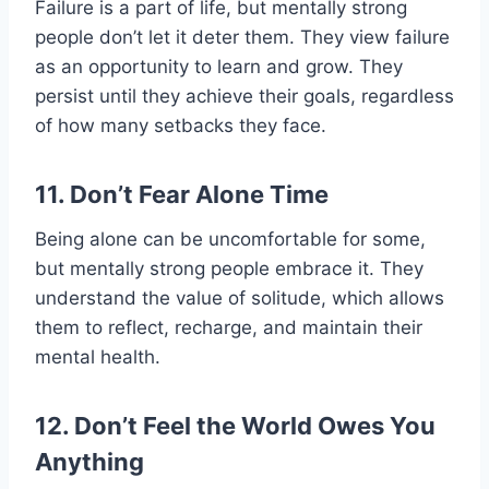
Failure is a part of life, but mentally strong
people don’t let it deter them. They view failure
as an opportunity to learn and grow. They
persist until they achieve their goals, regardless
of how many setbacks they face.
11. Don’t Fear Alone Time
Being alone can be uncomfortable for some,
but mentally strong people embrace it. They
understand the value of solitude, which allows
them to reflect, recharge, and maintain their
mental health.
12. Don’t Feel the World Owes You
Anything