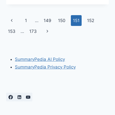
HABITS
OF
HIGHLY
Page
Previous
1
…
149
150
151
152
EFFECTIVE
PEOPLE-
navigation
Page
Next
153
…
173
BOOK
SUMMARY
Page
SummaryPedia AI Policy
SummaryPedia Privacy Policy