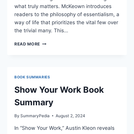
what truly matters. McKeown introduces
readers to the philosophy of essentialism, a
way of life that prioritizes the vital few over
the trivial many. This…
ESSENTIALISM:
READ MORE
THE
DISCIPLINED
PURSUIT
OF
LESS
BOOK SUMMARIES
Show Your Work Book
Summary
By
SummaryPedia
August 2, 2024
In “Show Your Work,” Austin Kleon reveals