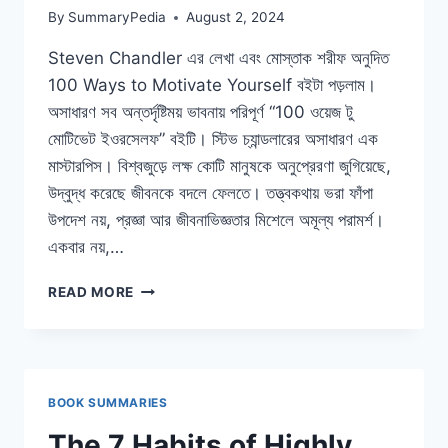
By
SummaryPedia
August 2, 2024
Steven Chandler এর লেখা এবং মোস্তাক শরীফ অনুদিত
100 Ways to Motivate Yourself বইটা পড়লাম।
অসাধারণ সব অন্তর্দৃষ্টিময় ভাবনায় পরিপূর্ণ “100 ওয়েজ টু
মোটিভেট ইওরসেলফ” বইটি। স্টিভ চ্যান্ডলারের অসাধারণ এক
মাস্টারপিস। বিশ্বজুড়ে লক্ষ কোটি মানুষকে অনুপ্রেরণা জুগিয়েছে,
উদ্বুদ্ধ করেছে জীবনকে বদলে ফেলতে। তত্ত্বকথায় ভরা ফাঁপা
উপদেশ নয়, প্রজ্ঞা আর জীবনাভিজ্ঞতার মিশেলে অমূল্য পরামর্শ।
একবার নয়,…
১০০
READ MORE
ওয়েজ
টু
মোটিভেট
ইওরসেলফ
BOOK SUMMARIES
The 7 Habits of Highly