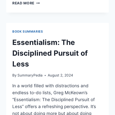
SECRETS
READ MORE
OF
THE
MILLIONAIRE
MIND
BY
BOOK SUMMARIES
T.
HARV
Essentialism: The
EKER
Disciplined Pursuit of
Less
By
SummaryPedia
August 2, 2024
In a world filled with distractions and
endless to-do lists, Greg McKeown’s
“Essentialism: The Disciplined Pursuit of
Less” offers a refreshing perspective. It’s
not about doing more but about doing