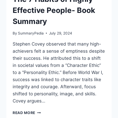
Effective People- Book
Summary
By
SummaryPedia
July 29, 2024
Stephen Covey observed that many high-
achievers felt a sense of emptiness despite
their success. He attributed this to a shift
in societal values from a “Character Ethic”
to a “Personality Ethic.” Before World War I,
success was linked to character traits like
integrity and courage. Afterward, focus
shifted to personality, image, and skills.
Covey argues…
THE
READ MORE
7