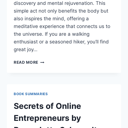
discovery and mental rejuvenation. This
simple act not only benefits the body but
also inspires the mind, offering a
meditative experience that connects us to
the universe. If you are a walking
enthusiast or a seasoned hiker, you’ll find
great joy…
BEST
READ MORE
BOOKS
ABOUT
WALKING:
A
JOURNEY
BOOK SUMMARIES
OF
MIND,
Secrets of Online
BODY,
AND
Entrepreneurs by
SPIRIT