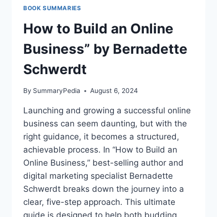
BERNADETTE
BOOK SUMMARIES
SCHWERDT
How to Build an Online
Business” by Bernadette
Schwerdt
By
SummaryPedia
August 6, 2024
Launching and growing a successful online
business can seem daunting, but with the
right guidance, it becomes a structured,
achievable process. In “How to Build an
Online Business,” best-selling author and
digital marketing specialist Bernadette
Schwerdt breaks down the journey into a
clear, five-step approach. This ultimate
guide is designed to help both budding