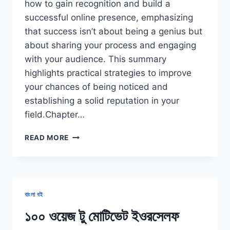
how to gain recognition and build a
successful online presence, emphasizing
that success isn’t about being a genius but
about sharing your process and engaging
with your audience. This summary
highlights practical strategies to improve
your chances of being noticed and
establishing a solid reputation in your
field.Chapter…
SHOW
READ MORE
YOUR
WORK
BOOK
SUMMARY
বাংলা বই
১০০ ওয়েজ টু মোটিভেট ইওরসেলফ