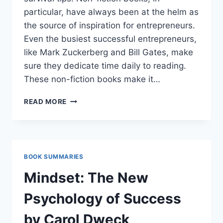
particular, have always been at the helm as
the source of inspiration for entrepreneurs.
Even the busiest successful entrepreneurs,
like Mark Zuckerberg and Bill Gates, make
sure they dedicate time daily to reading.
These non-fiction books make it…
21
READ MORE
BOOKS
ON
ONLINE
BUSINESS
TO
BOOK SUMMARIES
READ
BEFORE
Mindset: The New
GOING
ONLINE
Psychology of Success
by Carol Dweck