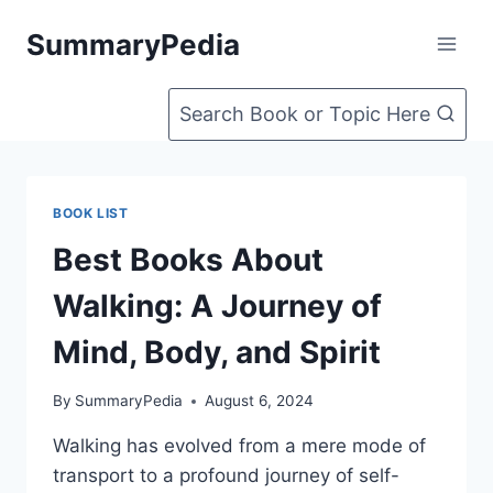
Skip
SummaryPedia
to
content
Search Book or Topic Here
BOOK LIST
Best Books About
Walking: A Journey of
Mind, Body, and Spirit
By
SummaryPedia
August 6, 2024
Walking has evolved from a mere mode of
transport to a profound journey of self-