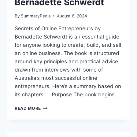
Bernadette Schwerdt
By
SummaryPedia
August 6, 2024
Secrets of Online Entrepreneurs by
Bernadette Schwerdt is an essential guide
for anyone looking to create, build, and sell
an online business. The book is structured
around key principles and practical advice
drawn from interviews with some of
Australia’s most successful online
entrepreneurs. Here’s a summary based on
its chapters: 1. Purpose The book begins…
SECRETS
READ MORE
OF
ONLINE
ENTREPRENEURS
BY