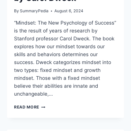
By
SummaryPedia
August 6, 2024
“Mindset: The New Psychology of Success”
is the result of years of research by
Stanford professor Carol Dweck. The book
explores how our mindset towards our
skills and behaviors determines our
success. Dweck categorizes mindset into
two types: fixed mindset and growth
mindset. Those with a fixed mindset
believe their abilities are innate and
unchangeable,…
MINDSET:
READ MORE
THE
NEW
PSYCHOLOGY
OF