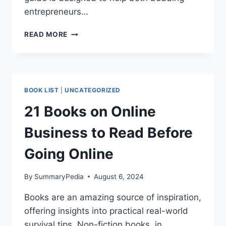
entrepreneurs…
HOW
READ MORE
TO
BUILD
AN
ONLINE
BUSINESS”
BOOK LIST
|
UNCATEGORIZED
BY
BERNADETTE
21 Books on Online
SCHWERDT
Business to Read Before
Going Online
By
SummaryPedia
August 6, 2024
Books are an amazing source of inspiration,
offering insights into practical real-world
survival tips. Non-fiction books, in