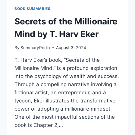
SUCCESS
BOOK SUMMARIES
BY
CAROL
Secrets of the Millionaire
DWECK
Mind by T. Harv Eker
By
SummaryPedia
August 3, 2024
T. Harv Eker’s book, “Secrets of the
Millionaire Mind,” is a profound exploration
into the psychology of wealth and success.
Through a compelling narrative involving a
fictional artist, an entrepreneur, and a
tycoon, Eker illustrates the transformative
power of adopting a millionaire mindset.
One of the most impactful sections of the
book is Chapter 2,…