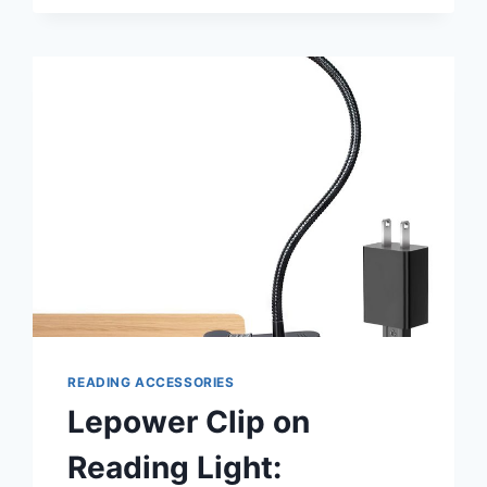
IN
BED:
ULTIMATE
COMFORT
READING ACCESSORIES
Lepower Clip on
Reading Light: