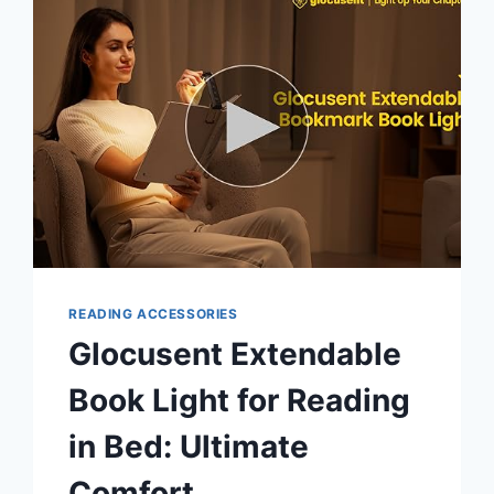
BED:
ULTIMATE
NIGHTTIME
COMFORT
READING ACCESSORIES
Glocusent Extendable
Book Light for Reading
in Bed: Ultimate
Comfort