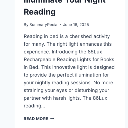
Reading
By
SummaryPedia
June 16, 2025
Reading in bed is a cherished activity
for many. The right light enhances this
experience. Introducing the 86Lux
Rechargeable Reading Lights for Books
in Bed. This innovative light is designed
to provide the perfect illumination for
your nightly reading sessions. No more
straining your eyes or disturbing your
partner with harsh lights. The 86Lux
reading…
86LUX
READ MORE
RECHARGEABLE