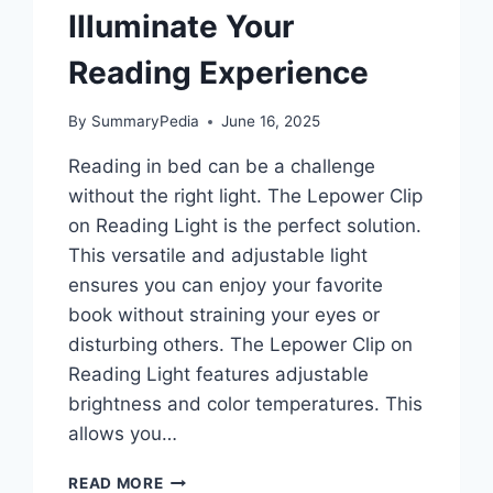
Illuminate Your
Reading Experience
By
SummaryPedia
June 16, 2025
Reading in bed can be a challenge
without the right light. The Lepower Clip
on Reading Light is the perfect solution.
This versatile and adjustable light
ensures you can enjoy your favorite
book without straining your eyes or
disturbing others. The Lepower Clip on
Reading Light features adjustable
brightness and color temperatures. This
allows you…
LEPOWER
READ MORE