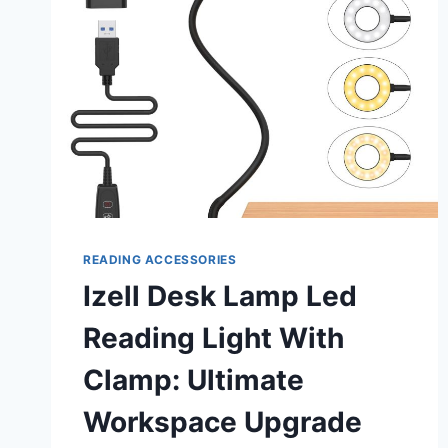
READING ACCESSORIES
Izell Desk Lamp Led
Reading Light With
Clamp: Ultimate
Workspace Upgrade