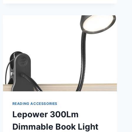
WITH
GOOSENECK:
PERFECT
READING
COMPANION
READING ACCESSORIES
Lepower 300Lm
Dimmable Book Light