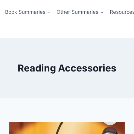
Book Summaries
Other Summaries
Resource
Reading Accessories