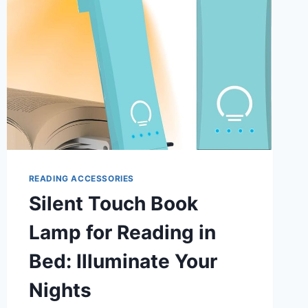
READING ACCESSORIES
Silent Touch Book
Lamp for Reading in
Bed: Illuminate Your
Nights