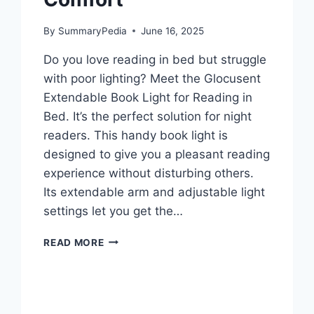
By
SummaryPedia
June 16, 2025
Do you love reading in bed but struggle
with poor lighting? Meet the Glocusent
Extendable Book Light for Reading in
Bed. It’s the perfect solution for night
readers. This handy book light is
designed to give you a pleasant reading
experience without disturbing others.
Its extendable arm and adjustable light
settings let you get the…
GLOCUSENT
READ MORE
EXTENDABLE
BOOK
LIGHT
FOR
READING