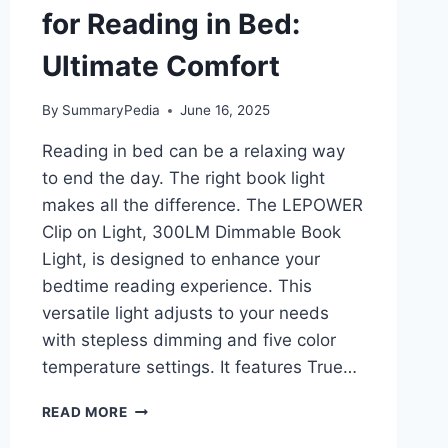
for Reading in Bed:
Ultimate Comfort
By
SummaryPedia
June 16, 2025
Reading in bed can be a relaxing way
to end the day. The right book light
makes all the difference. The LEPOWER
Clip on Light, 300LM Dimmable Book
Light, is designed to enhance your
bedtime reading experience. This
versatile light adjusts to your needs
with stepless dimming and five color
temperature settings. It features True…
LEPOWER
READ MORE
300LM