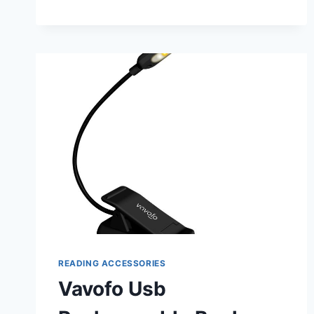
BOOK
LIGHT
FOR
READING
IN
BED:
ULTIMATE
NIGHTTIME
COMPANION
READING ACCESSORIES
Vavofo Usb