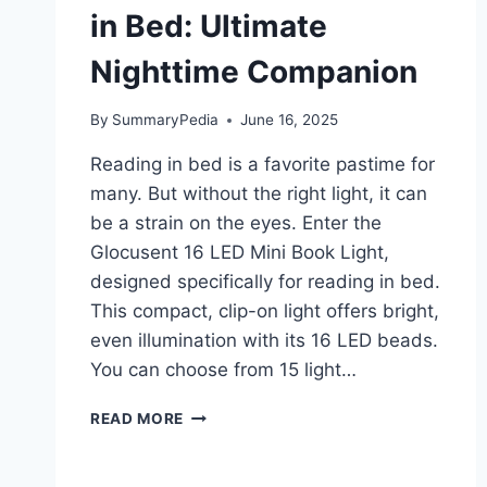
in Bed: Ultimate
Nighttime Companion
By
SummaryPedia
June 16, 2025
Reading in bed is a favorite pastime for
many. But without the right light, it can
be a strain on the eyes. Enter the
Glocusent 16 LED Mini Book Light,
designed specifically for reading in bed.
This compact, clip-on light offers bright,
even illumination with its 16 LED beads.
You can choose from 15 light…
GLOCUSENT
READ MORE
16
LED
MINI