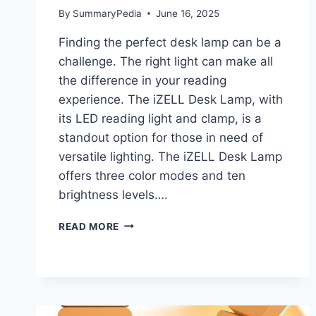
By
SummaryPedia
June 16, 2025
Finding the perfect desk lamp can be a
challenge. The right light can make all
the difference in your reading
experience. The iZELL Desk Lamp, with
its LED reading light and clamp, is a
standout option for those in need of
versatile lighting. The iZELL Desk Lamp
offers three color modes and ten
brightness levels….
IZELL
READ MORE
DESK
LAMP
LED
READING
LIGHT
WITH