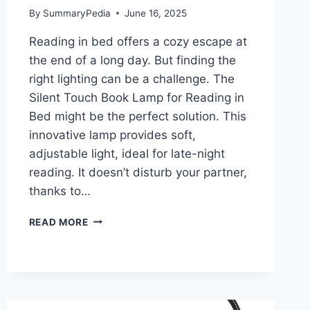
By
SummaryPedia
June 16, 2025
Reading in bed offers a cozy escape at
the end of a long day. But finding the
right lighting can be a challenge. The
Silent Touch Book Lamp for Reading in
Bed might be the perfect solution. This
innovative lamp provides soft,
adjustable light, ideal for late-night
reading. It doesn’t disturb your partner,
thanks to…
SILENT
READ MORE
TOUCH
BOOK
LAMP
FOR
READING
IN