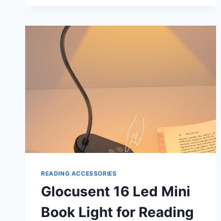
READING
LIGHTS
FOR
BOOKS
IN
BED:
ILLUMINATE
YOUR
NIGHT
READING
READING ACCESSORIES
Glocusent 16 Led Mini
Book Light for Reading