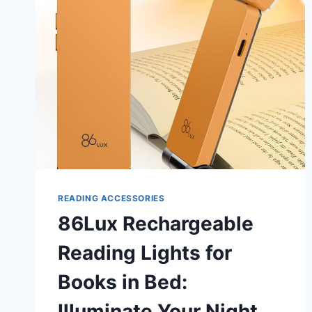
CLAMP:
ULTIMATE
WORKSPACE
UPGRADE
READING ACCESSORIES
86Lux Rechargeable
Reading Lights for
Books in Bed:
Illuminate Your Night