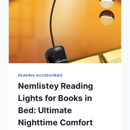
READING ACCESSORIES
Nemlistey Reading
Lights for Books in
Bed: Ultimate
Nighttime Comfort