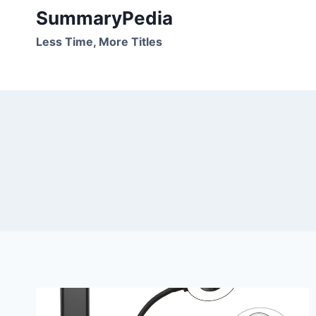
Skip
SummaryPedia
to
Less Time, More Titles
content