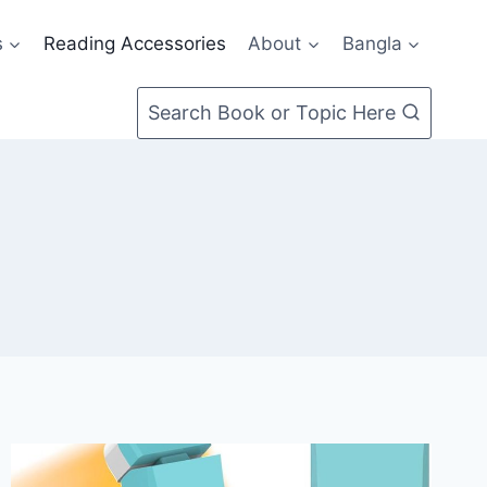
s
Reading Accessories
About
Bangla
Search Book or Topic Here