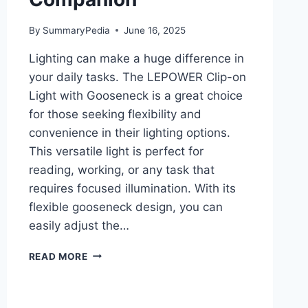
By
SummaryPedia
June 16, 2025
Lighting can make a huge difference in
your daily tasks. The LEPOWER Clip-on
Light with Gooseneck is a great choice
for those seeking flexibility and
convenience in their lighting options.
This versatile light is perfect for
reading, working, or any task that
requires focused illumination. With its
flexible gooseneck design, you can
easily adjust the…
LEPOWER
READ MORE
CLIP-
ON
LIGHT