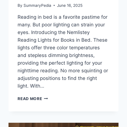
By
SummaryPedia
June 16, 2025
Reading in bed is a favorite pastime for
many. But poor lighting can strain your
eyes. Introducing the Nemlistey
Reading Lights for Books in Bed. These
lights offer three color temperatures
and stepless dimming brightness,
providing the perfect lighting for your
nighttime reading. No more squinting or
adjusting positions to find the right
light. With…
NEMLISTEY
READ MORE
READING
LIGHTS
FOR
BOOKS
IN