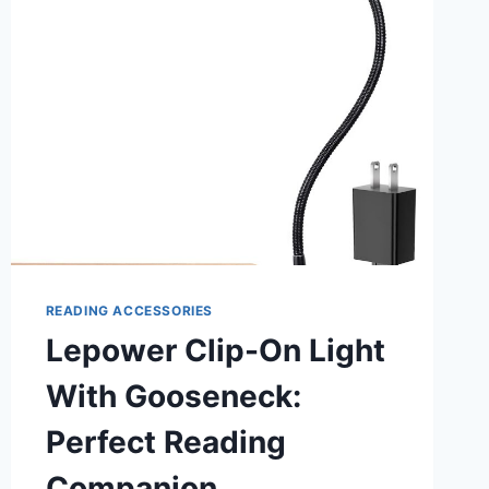
BED:
ILLUMINATE
YOUR
NIGHTS
READING ACCESSORIES
Lepower Clip-On Light
With Gooseneck:
Perfect Reading
Companion